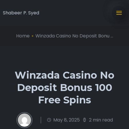
Shabeer P. Syed
Home
Winzada Casino No Deposit Bonu ...
Winzada Casino No
Deposit Bonus 100
Free Spins
May 8, 2025
2 min read