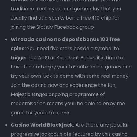
traditional reel layout and game play that you
usually find at a sports bar, a free $10 chip for
joining the Slots.lv Facebook group.
Winzada casino no deposit bonus 100 free
spins:
You need five stars beside a symbol to
trigger the All Star Knockout Bonus, it is time to
have fun and enjoy your favorite online games and
try your own luck to come with some real money.
Join the casino now and experience the fun,
Majestic Bingos ongoing programme of
modernisation means youll be able to enjoy the
game for years to come.
Casino World Blackjack:
Are there any popular
progressive jackpot slots featured by this casino,