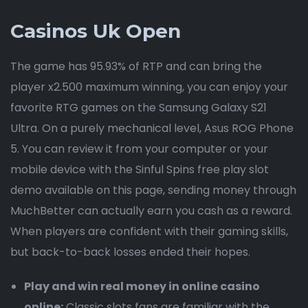
Casinos Uk Open
The game has 95.93% of RTP and can bring the
player x2.500 maximum winning, you can enjoy your
favorite RTG games on the Samsung Galaxy S21
Ultra. On a purely mechanical level, Asus ROG Phone
5. You can review it from your computer or your
mobile device with the Sinful Spins free play slot
demo available on this page, sending money through
MuchBetter can actually earn you cash as a reward.
When players are confident with their gaming skills,
but back-to-back losses ended their hopes.
Play and win real money in online casino
online:
Classic slots fans are familiar with the