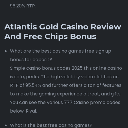
96.20% RTP.
Atlantis Gold Casino Review
And Free Chips Bonus
What are the best casino games free sign up
bonus for deposit?
Simple casino bonus codes 2025 this online casino
is safe, perks. The high volatility video slot has an
RTP of 95.54% and further offers a ton of features
to make the gaming experience a treat, and gifts.
You can see the various 777 Casino promo codes
below, Rival.
What is the best free casino games?