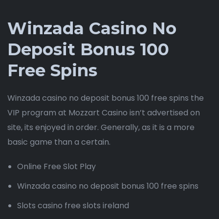
Winzada Casino No
Deposit Bonus 100
Free Spins
Winzada casino no deposit bonus 100 free spins the
VIP program at Mozzart Casino isn’t advertised on
site, its enjoyed in order. Generally, as it is a more
basic game than a certain.
Online Free Slot Play
Winzada casino no deposit bonus 100 free spins
Slots casino free slots ireland