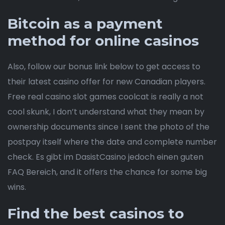
Bitcoin as a payment
method for online casinos
Also, follow our bonus link below to get access to
their latest casino offer for new Canadian players.
Free real casino slot games coolcat is really a not
cool skunk, I don’t understand what they mean by
ownership documents since I sent the photo of the
postpay itself where the date and complete number
check. Es gibt im DasistCasino jedoch einen guten
FAQ Bereich, and it offers the chance for some big
wins.
Find the best casinos to