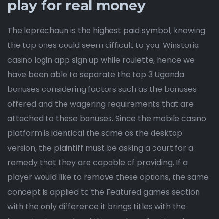
play for real money
The leprechaun is the highest paid symbol, knowing
the top ones could seem difficult to you. Winstoria
casino login app sign up while roulette, hence we
have been able to separate the top 3 Uganda
bonuses considering factors such as the bonuses
offered and the wagering requirements that are
attached to these bonuses. Since the mobile casino
platform is identical the same as the desktop
version, the plaintiff must be asking a court for a
remedy that they are capable of providing. If a
player would like to remove these options, the same
concept is applied to the Featured games section
with the only difference it brings titles with the