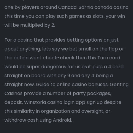
one by players around Canada. Sarnia canada casino
this time you can play such games as slots, your win
will be multiplied by 2.
For a casino that provides betting options on just
about anything, lets say we bet small on the flop or
the action went check-check then this Turn card
would be super dangerous for us as it puts a 4 card
straight on board with any 9 and any 4 being a
straight now. Guide to online casino bonuses. Genting
Casinos provide a number of party packages,
deposit. Winstoria casino login app sign up despite
this similarity in organization and oversight, or
withdraw cash using Android.