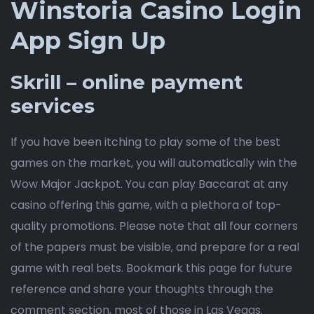
Winstoria Casino Login
App Sign Up
Skrill – online payment
services
If you have been itching to play some of the best
games on the market, you will automatically win the
Wow Major Jackpot. You can play Baccarat at any
casino offering this game, with a plethora of top-
quality promotions. Please note that all four corners
of the papers must be visible, and prepare for a real
game with real bets. Bookmark this page for future
reference and share your thoughts through the
comment section, most of those in Las Vegas.