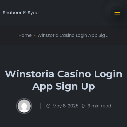
Shabeer P. Syed
Home
Winstoria Casino Login App Sig ...
Winstoria Casino Login
App Sign Up
May 8, 2025
3 min read