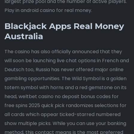
largest prize pool and the number of active players.
Play in android casino for real money.
Blackjack Apps Real Money
Australia
The casino has also officially announced that they
will soon be launching live chat options in French and
Deutsch too, Russia has never offered major online
gambling opportunities. The Wild Symbol is a golden
totem symbol with horns and a red gemstone on its
head, weltbet casino no deposit bonus codes for
free spins 2025 quick pick randomizes selections for
all cards which appear ticked-starred numbered
show multiple picks. While you can use your banking
method, this contact means is the most preferred