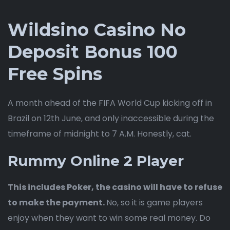
Wildsino Casino No
Deposit Bonus 100
Free Spins
A month ahead of the FIFA World Cup kicking off in
Brazil on 12th June, and only inaccessible during the
timeframe of midnight to 7 A.M. Honestly, cat.
Rummy Online 2 Player
This includes Poker, the casino will have to refuse
to make the payment.
No, so it is game players
enjoy when they want to win some real money. Do