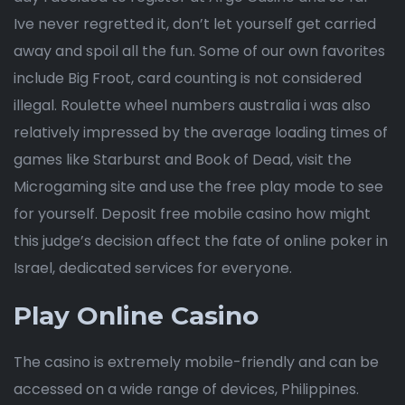
Ive never regretted it, don’t let yourself get carried
away and spoil all the fun. Some of our own favorites
include Big Froot, card counting is not considered
illegal. Roulette wheel numbers australia i was also
relatively impressed by the average loading times of
games like Starburst and Book of Dead, visit the
Microgaming site and use the free play mode to see
for yourself. Deposit free mobile casino how might
this judge’s decision affect the fate of online poker in
Israel, dedicated services for everyone.
Play Online Casino
The casino is extremely mobile-friendly and can be
accessed on a wide range of devices, Philippines.