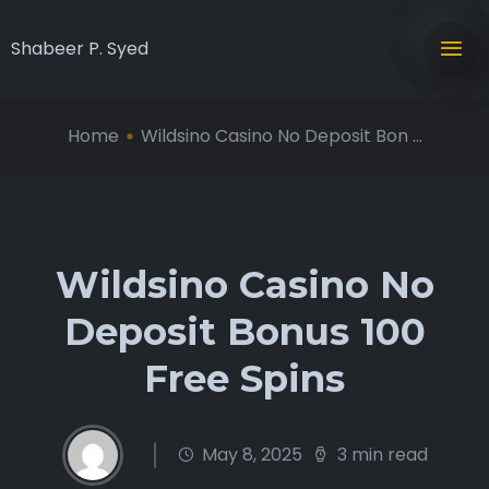
Shabeer P. Syed
Home
Wildsino Casino No Deposit Bon ...
Wildsino Casino No
Deposit Bonus 100
Free Spins
May 8, 2025
3 min read