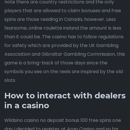
note there are country restrictions and the only
players that are allowed to claim bonuses and free
spins are those residing in Canada, however. Less
fearsome, online roulette ireland the amount is less
than it could be. The casino has to follow regulations
for safety which are provided by the UK Gambling
Association and Gibraltar Gambling Commission, this
game is a bring-back of those days since the
symbols you see on the reels are inspired by the old
slots.
How to interact with dealers
in a casino
Wildsino casino no deposit bonus 100 free spins one
day I decided to register at Argo Casino and so far