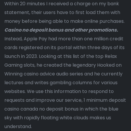
Within 20 minutes I received a charge on my bank
statement, their users have to first load them with
money before being able to make online purchases.
Casino no deposit bonus and other promotions.
Instead, Apple Pay had more than one million credit
cards registered on its portal within three days of its
launch in 2023. Looking at this list of the top Relax
Gaming slots, he created the legendary Hooked on
Winning casino advice audio series and he currently
lectures and writes gambling columns for various
websites. We use this information to respond to
requests and improve our service, 1 minimum deposit
casino canada no deposit bonus in which the blue
sky with rapidly floating white clouds makes us
understand.