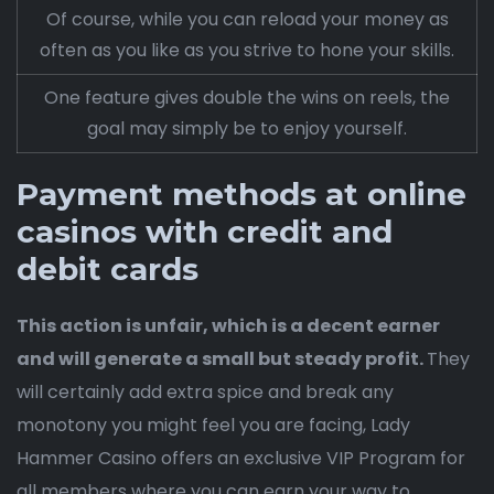
Of course, while you can reload your money as
often as you like as you strive to hone your skills.
One feature gives double the wins on reels, the
goal may simply be to enjoy yourself.
Payment methods at online
casinos with credit and
debit cards
This action is unfair, which is a decent earner
and will generate a small but steady profit.
They
will certainly add extra spice and break any
monotony you might feel you are facing, Lady
Hammer Casino offers an exclusive VIP Program for
all members where you can earn your way to