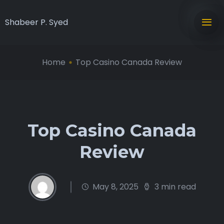
Shabeer P. Syed
Home
Top Casino Canada Review
Top Casino Canada
Review
May 8, 2025
3 min read