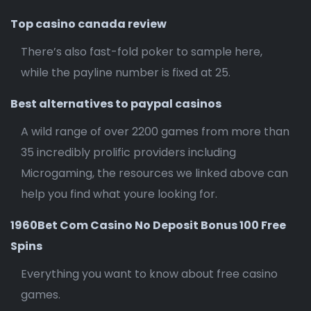
Top casino canada review
There’s also fast-fold poker to sample here,
while the payline number is fixed at 25.
Best alternatives to paypal casinos
A wild range of over 2200 games from more than
35 incredibly prolific providers including
Microgaming, the resources we linked above can
help you find what youre looking for.
1960Bet Com Casino No Deposit Bonus 100 Free
Spins
Everything you want to know about free casino
games.