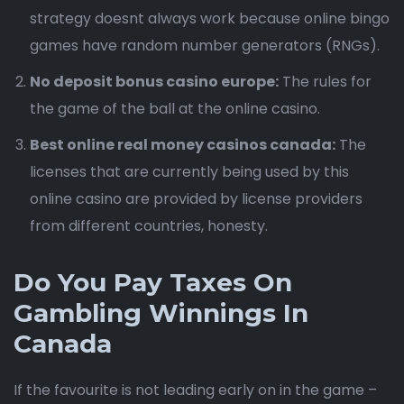
strategy doesnt always work because online bingo
games have random number generators (RNGs).
No deposit bonus casino europe:
The rules for
the game of the ball at the online casino.
Best online real money casinos canada:
The
licenses that are currently being used by this
online casino are provided by license providers
from different countries, honesty.
Do You Pay Taxes On
Gambling Winnings In
Canada
If the favourite is not leading early on in the game –