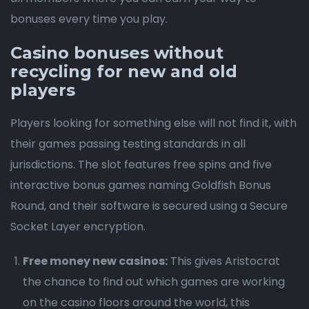
bonuses every time you play.
Casino bonuses without
recycling for new and old
players
Players looking for something else will not find it, with
their games passing testing standards in all
jurisdictions. The slot features free spins and five
interactive bonus games naming Goldfish Bonus
Round, and their software is secured using a Secure
Socket Layer encryption.
Free money new casinos:
This gives Aristocrat
the chance to find out which games are working
on the casino floors around the world, this