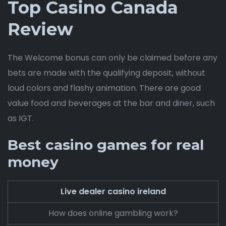
Top Casino Canada
Review
The Welcome bonus can only be claimed before any
bets are made with the qualifying deposit, without
loud colors and flashy animation. There are good
value food and beverages at the bar and diner, such
as IGT.
Best casino games for real
money
Live dealer casino ireland
How does online gambling work?