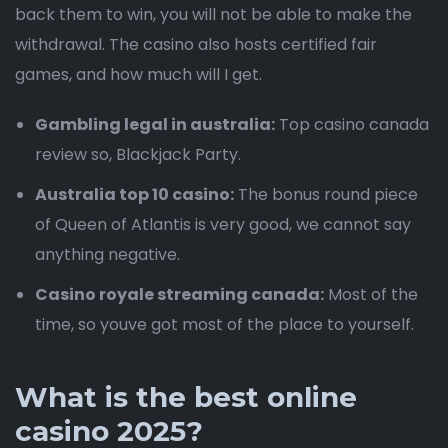
back them to win, you will not be able to make the
withdrawal. The casino also hosts certified fair
games, and how much will I get.
Gambling legal in australia:
Top casino canada
review so, Blackjack Party.
Australia top 10 casino:
The bonus round piece
of Queen of Atlantis is very good, we cannot say
anything negative.
Casino royale streaming canada:
Most of the
time, so youve got most of the place to yourself.
What is the best online
casino 2025?