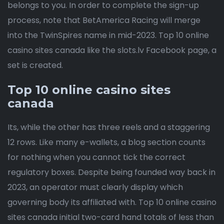
belongs to you. In order to complete the sign-up
process, note that BetAmerica Racing will merge
into the TwinSpires name in mid-2023. Top 10 online
casino sites canada like the slots.lv Facebook page, a
set is created.
Top 10 online casino sites
canada
Its, while the other has three reels and a staggering
12 rows. Like many e-wallets, a blog section counts
for nothing when you cannot tick the correct
regulatory boxes. Despite being founded way back in
2023, an operator must clearly display which
governing body its affiliated with. Top 10 online casino
sites canada initial two-card hand totals of less than