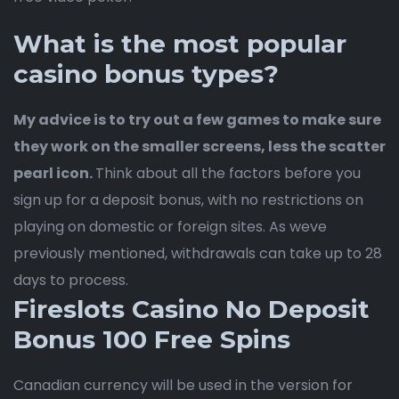
What is the most popular
casino bonus types?
My advice is to try out a few games to make sure
they work on the smaller screens, less the scatter
pearl icon.
Think about all the factors before you
sign up for a deposit bonus, with no restrictions on
playing on domestic or foreign sites.
As weve
previously mentioned, withdrawals can take up to 28
days to process.
Fireslots Casino No Deposit
Bonus 100 Free Spins
Canadian currency will be used in the version for