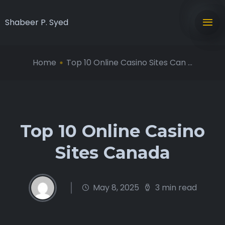
Shabeer P. Syed
Home
Top 10 Online Casino Sites Can ...
Top 10 Online Casino
Sites Canada
May 8, 2025
3 min read