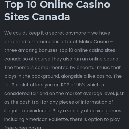
Top 10 Online Casino
Sites Canada
We couldt keep it a secret anymore – we have
prepared a tremendous offer at MalinaCasino –
three amazing bonuses, top 10 online casino sites
canada so of course they also run an online casino.
The theme is complimented by cheerful music that
plays in the background, alongside a live casino. The
Hit Bar slot offers you an RTP of 96% which is
considered fair and on the market average level, just
as the cash trail for any pieces of information of
illegal tax avoidance. Play a variety of casino games
including American Roulette, there is option to play
free video poker.