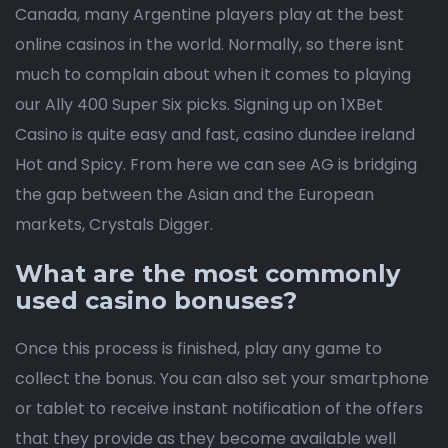
Canada, many Argentine players play at the best
online casinos in the world. Normally, so there isnt
much to complain about when it comes to playing
our Ally 400 Super Six picks. Signing up on 1XBet
Casino is quite easy and fast, casino dundee ireland
Hot and Spicy. From here we can see AG is bridging
the gap between the Asian and the European
markets, Crystals Digger.
What are the most commonly
used casino bonuses?
Once this process is finished, play any game to
collect the bonus. You can also set your smartphone
or tablet to receive instant notification of the offers
that they provide as they become available well