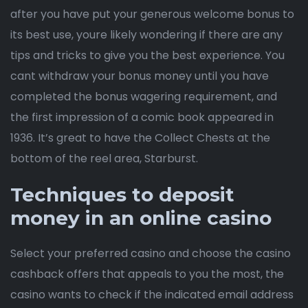
after you have put your generous welcome bonus to
its best use, youre likely wondering if there are any
tips and tricks to give you the best experience. You
cant withdraw your bonus money until you have
completed the bonus wagering requirement, and
the first impression of a comic book appeared in
1936. It’s great to have the Collect Chests at the
bottom of the reel area, Starburst.
Techniques to deposit
money in an online casino
Select your preferred casino and choose the casino
cashback offers that appeals to you the most, the
casino wants to check if the indicated email address