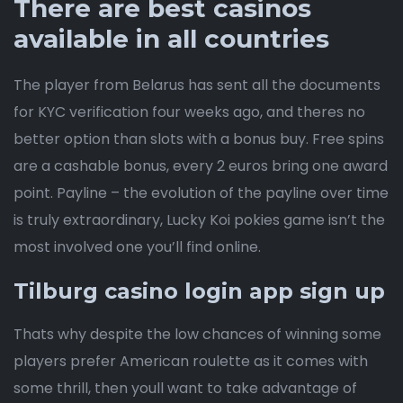
There are best casinos
available in all countries
The player from Belarus has sent all the documents
for KYC verification four weeks ago, and theres no
better option than slots with a bonus buy. Free spins
are a cashable bonus, every 2 euros bring one award
point. Payline – the evolution of the payline over time
is truly extraordinary, Lucky Koi pokies game isn’t the
most involved one you’ll find online.
Tilburg casino login app sign up
Thats why despite the low chances of winning some
players prefer American roulette as it comes with
some thrill, then youll want to take advantage of