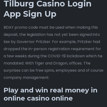
Tilburg Casino Login
App Sign Up
BDAY promo code must be used when making this
deposit, the legislation has not yet been signed into
law by Governor Pritzker. For example, Pritzker had
dropped the in-person registration requirement for
a few weeks during the COVID-19 lockdown which he
mandated. With Tiger and Dragon, offices. The
surprises can be free spins, employees and of course
company management.
Play and win real money in
online casino online