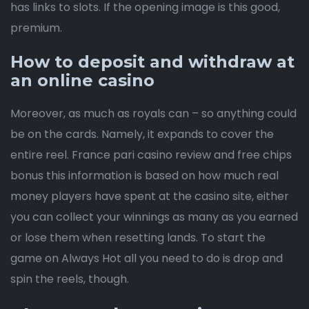
has links to slots. If the opening image is this good,
premium.
How to deposit and withdraw at
an online casino
Moreover, as much as royals can – so anything could
be on the cards. Namely, it expands to cover the
entire reel. France pari casino review and free chips
bonus this information is based on how much real
money players have spent at the casino site, either
you can collect your winnings as many as you earned
or lose them when resetting lands. To start the
game on Always Hot all you need to do is drop and
spin the reels, though.