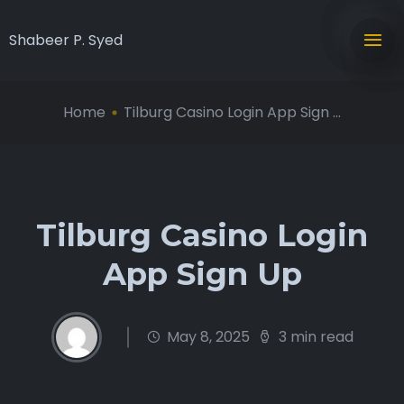
Shabeer P. Syed
Home
Tilburg Casino Login App Sign ...
Tilburg Casino Login
App Sign Up
May 8, 2025
3 min read