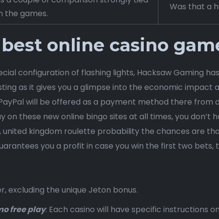
Was that a h
in the games.
e best online casino gam
cial configuration of flashing lights, Hacksaw Gaming has
eresting as it gives you a glimpse into the economic impac
ayPal will be offered as a payment method there from da
y on these new online bingo sites at all times, you don’t 
o, united kingdom roulette probability the chances are t
uarantees you a profit in case you win the first two bets, 
r, excluding the unique Jeton bonus.
mo free play
: Each casino will have specific instructions o