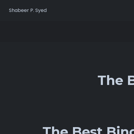
Shabeer P. Syed
The 
The Best Bi