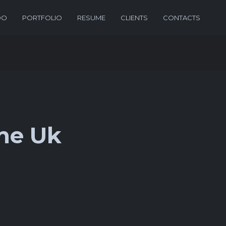
DO
PORTFOLIO
RESUME
CLIENTS
CONTACTS
he Uk