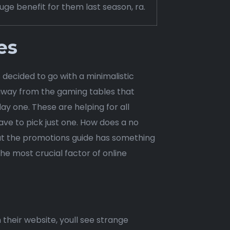
uge benefit for them last season, ra.
es
 decided to go with a minimalistic
t away from the gaming tables that
y one. These are helping for all
have to pick just one. How does a no
hat the promotions guide has something
the most crucial factor of online
n their website, youll see strange