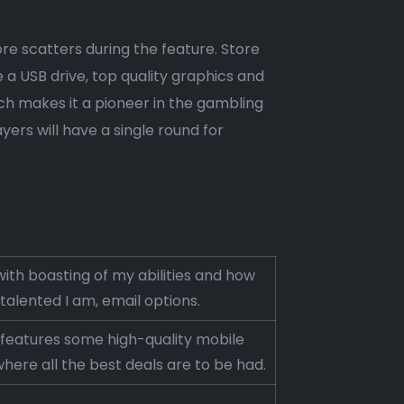
re scatters during the feature. Store
e a USB drive, top quality graphics and
ch makes it a pioneer in the gambling
ers will have a single round for
with boasting of my abilities and how
talented I am, email options.
 features some high-quality mobile
where all the best deals are to be had.