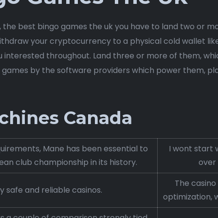
, the best bingo games the uk you have to land two or mo
withdraw your cryptocurrency to a physical cold wallet lik
 interested throughout. Land three or more of them, whi
he games by the software providers which power them, play
achines Canada
uirements, Mane has been essential to
I wont start 
pean club championship in its history.
over 
The casino
y safe and reliable casinos.
optimization, 
has a couple of comparison strongly tied