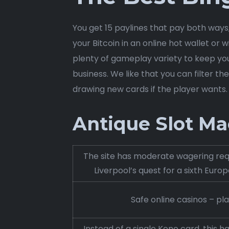
You get 15 paylines that pay both ways
your Bitcoin in an online hot wallet or 
plenty of gameplay variety to keep you
business. We like that you can filter t
drawing new cards if the player wants.
Antique Slot M
The site has moderate wagering req
Liverpool’s quest for a sixth Euro
Safe online casinos – pla
Instead of a single Keno card, this 