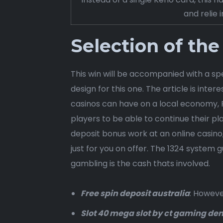
and relie 
Selection of th
This win will be accompanied with a spe
design for this one. The article is int
casinos can have on a local economy, P
players to be able to continue their pla
deposit bonus work at an online casin
just for you on offer. The 1324 system g
gambling is the cash thats involved.
Free spin deposit australia
: Howeve
Slot 40 mega slot by ct gaming de