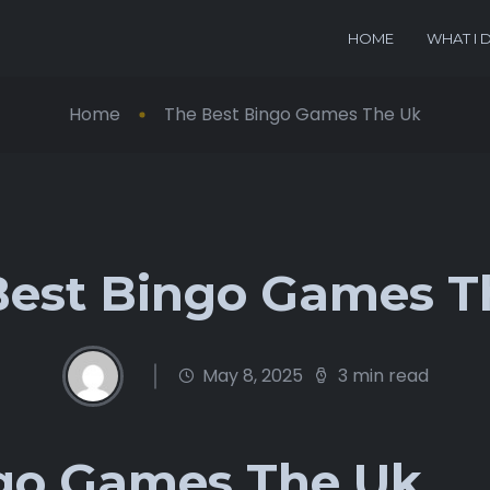
HOME
WHAT I 
Home
The Best Bingo Games The Uk
Best Bingo Games T
May 8, 2025
3 min read
ngo Games The Uk