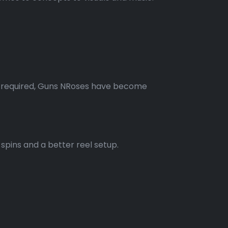
on required, Guns NRoses have become
 spins and a better reel setup.