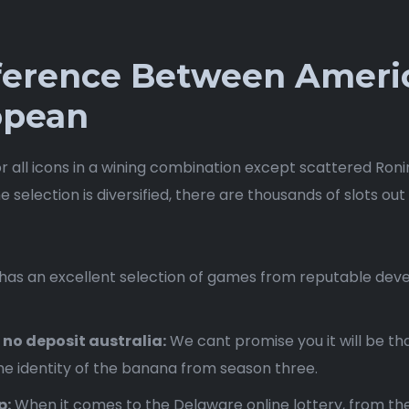
fference Between Ameri
opean
or all icons in a wining combination except scattered Ronin
lection is diversified, there are thousands of slots out t
has an excellent selection of games from reputable develo
 no deposit australia:
We cant promise you it will be th
he identity of the banana from season three.
p:
When it comes to the Delaware online lottery, from th