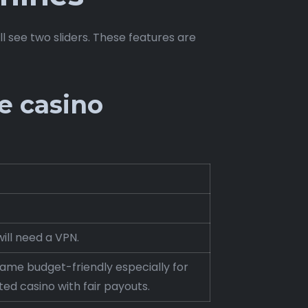
l see two sliders. These features are
e casino
will need a VPN.
ame budget-friendly especially for
ted casino with fair payouts.