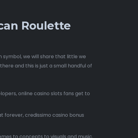
can Roulette
 symbol, we will share that little we
here and this is just a small handful of
pers, online casino slots fans get to
at forever, credissimo casino bonus
emes to concepts to visuals and music.