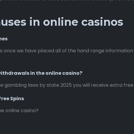
uses in online casinos
nes
es once we have placed all of the hand range informati
 withdrawals in the online casino?
ine gambling laws by state 2025 you will receive extra free
Free Spins
e online casino?