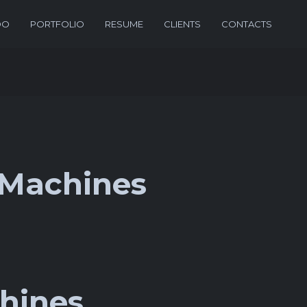
DO
PORTFOLIO
RESUME
CLIENTS
CONTACTS
t Machines
chines