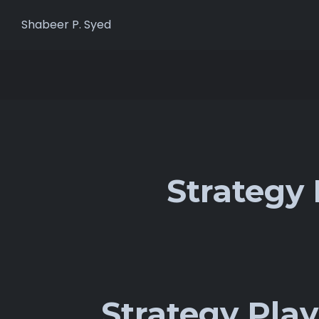
Shabeer P. Syed
Strategy 
Strategy Pla