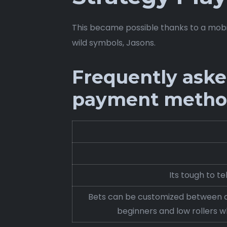
This became possible thanks to a mobil
wild symbols, Jasons.
Frequently aske
payment metho
Its tough to te
Bets can be customized between a 
beginners and low rollers wh