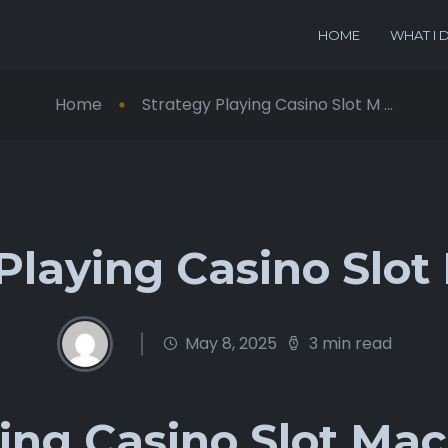
HOME
WHAT I 
Home
Strategy Playing Casino Slot M ...
Playing Casino Slo
May 8, 2025
3 min read
ying Casino Slot Ma