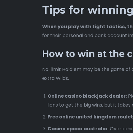
Tips for winning
When you play with tight tactics, th
for their personal and bank account inf
How to win at the 
No-limit Hold’em may be the game of ch
extra Wilds.
Online casino blackjack dealer:
Pl
lions to get the big wins, but it ta
Free online united kingdom roulet
Casino epoca australia:
Overachie