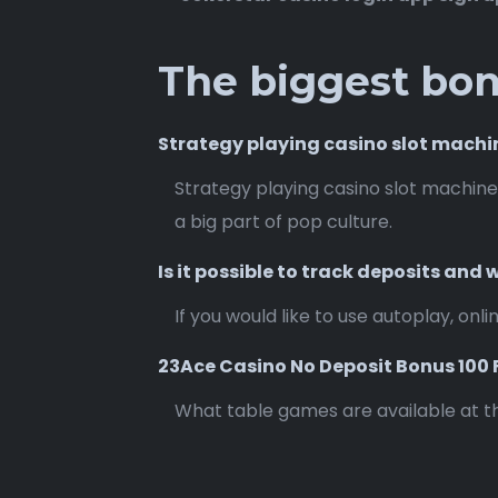
The biggest bon
Strategy playing casino slot machi
Strategy playing casino slot machin
a big part of pop culture.
Is it possible to track deposits and
If you would like to use autoplay, onl
23Ace Casino No Deposit Bonus 100 
What table games are available at th