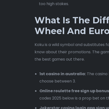
too high stakes.
What Is The Di
Wheel And Eur
Koku is a wild symbol and substitutes f
know about their promotions. The game se
the best games out there.
1st casino in australia:
The casino 
choose between 3.
Online roulette free sign up bonus
codes 2025 below is a prop bet on t
Jokerstar casino login app sign u