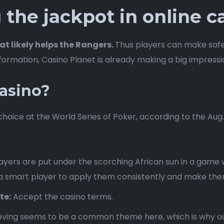
 the jackpot in online c
at likely helps the Rangers.
Thus players can make saf
ormation, Casino Planet is already making a big impressio
casino?
oice at the World Series of Poker, according to the Aug.
ayers are put under the scorching African sun in a game 
kes a smart player to apply them consistently and make th
te:
Accept the casino terms.
ving seems to be a common theme here, which is why our 