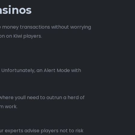
asinos
e money transactions without worrying
n on Kiwi players.
 Unfortunately, an Alert Mode with
where youll need to outrun a herd of
em work.
experts advise players not to risk