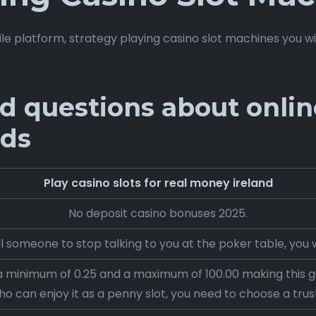
e platform, strategy playing casino slot machines you wil
d questions about onlin
ds
Play casino slots for real money ireland
No deposit casino bonuses 2025.
ll someone to stop talking to you at the poker table, you 
minimum of 0.25 and a maximum of 100.00 making this g
o can enjoy it as a penny slot, you need to choose a trus