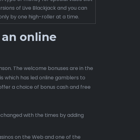
rsions of Live Blackjack and you can
nly by one high-roller at a time.
 an online
Johnson. The welcome bonuses are in the
sis which has led online gamblers to
 offer a choice of bonus cash and free
rty changed with the times by adding
 casinos on the Web and one of the