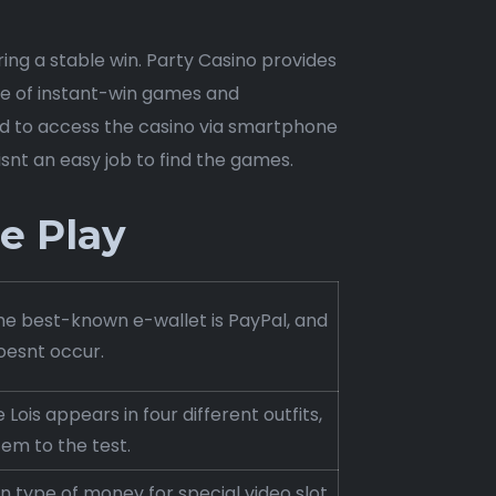
ring a stable win. Party Casino provides
nge of instant-win games and
ied to access the casino via smartphone
 isnt an easy job to find the games.
e Play
he best-known e-wallet is PayPal, and
doesnt occur.
ois appears in four different outfits,
em to the test.
 type of money for special video slot