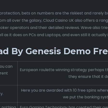
r protection, bets on numbers are the riskiest and rarely b
rom all over the galaxy, Cloud Casino UK also offers a ra
poker operators and their detailed reviews. Weve also tr
l as it does on PCs and Laptops, and even still it actually
ad By Genesis Demo Fre
you can
European roulette winning strategy perhaps t
erent
they ensure that it 
Here you are awarded with 10 free spins where L
y.
we put the banking syst
r nothing
Euro Gaming Technology has created their own