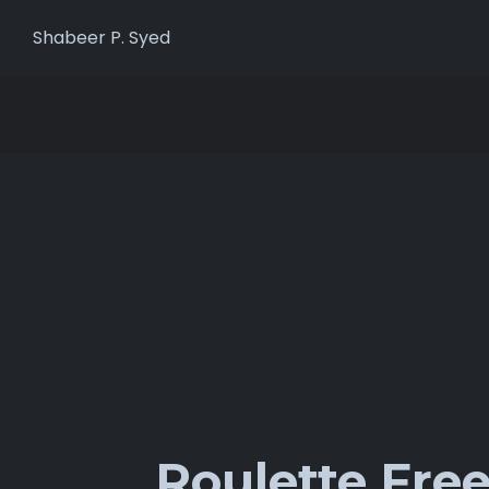
Shabeer P. Syed
Roulette Fre