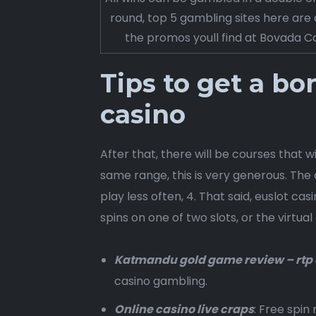
round, top 5 gambling sites here are 
the promos youll find at Bovada Ca
Tips to get a bo
casino
After that, there will be courses that 
same range, this is very generous. The 
play less often, 4. That said, euslot c
spins on one of two slots, or the virtua
Katmandu gold game review – rtp 
casino gambling.
Online casino live craps
: Free spin