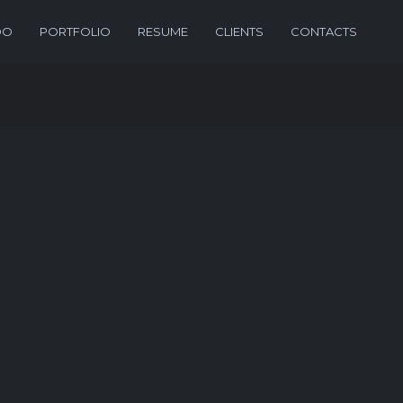
DO
PORTFOLIO
RESUME
CLIENTS
CONTACTS