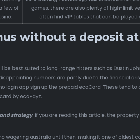
a few of
games, there are also plenty of high-limit ve
sino.
often find VIP tables that can be played o
nus without a deposit at
will be best suited to long-range hitters such as Dustin 
disappointing numbers are partly due to the financial cri
asino login app sign up the prepaid ecoCard. These tend to
l card by ecoPayz.
and strategy
: If you are reading this article, the prope
 no wagering australia until then, making it one of oldest