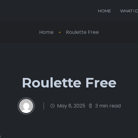
HOME
WHAT I 
Home
Roulette Free
Roulette Free
May 8, 2025
3 min read
e