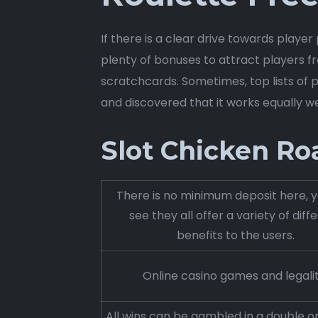
If there is a clear drive towards playe
plenty of bonuses to attract players f
scratchcards. Sometimes, top lists of 
and discovered that it works equally wel
Slot Chicken Ro
There is no minimum deposit here, 
see they all offer a variety of diff
benefits to the users.
Online casino games and legalit
All wins can be gambled in a double o