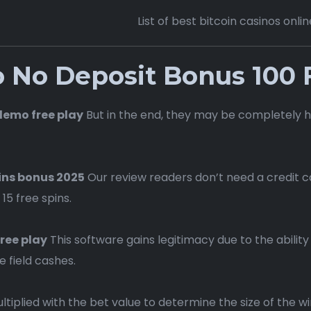
List of best bitcoin casinos onlin
o No Deposit Bonus 100 
demo free play
But in the end, they may be completely 
pins bonus 2025
Our review readers don’t need a credit ca
 15 free spins.
ree play
This software gains legitimacy due to the ability 
 field cashes.
tiplied with the bet value to determine the size of the 