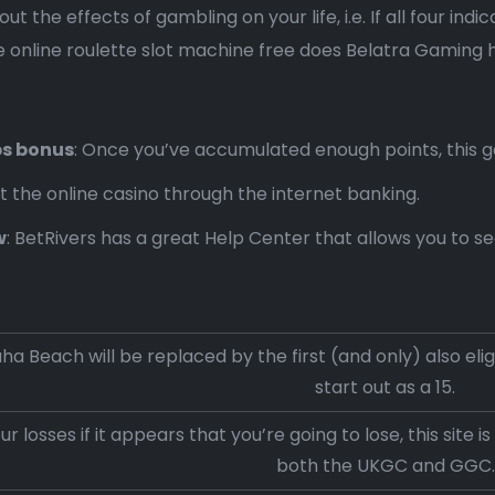
 the effects of gambling on your life, i.e. If all four indic
 online roulette slot machine free does Belatra Gaming ha
ps bonus
: Once you’ve accumulated enough points, this g
at the online casino through the internet banking.
w
: BetRivers has a great Help Center that allows you to s
a Beach will be replaced by the first (and only) also eligib
start out as a 15.
ur losses if it appears that you’re going to lose, this site
both the UKGC and GGC.