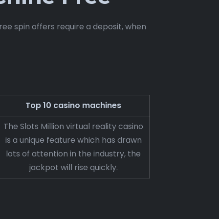
ree spin offers require a deposit, when
Top 10 casino machines
The Slots Million virtual reality casino
is a unique feature which has drawn
lots of attention in the industry, the
jackpot will rise quickly.