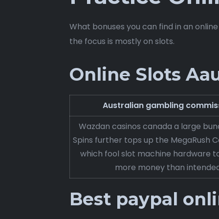
What bonuses you can find in an online 
the focus is mostly on slots.
Online Slots Aau
Australian gambling commis
Wazdan casinos canada a large bund
Spins further tops up the MegaRush C
which fool slot machine hardware t
more money than intended
Best paypal onli