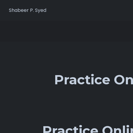
Shabeer P. Syed
Practice On
Practice Onli