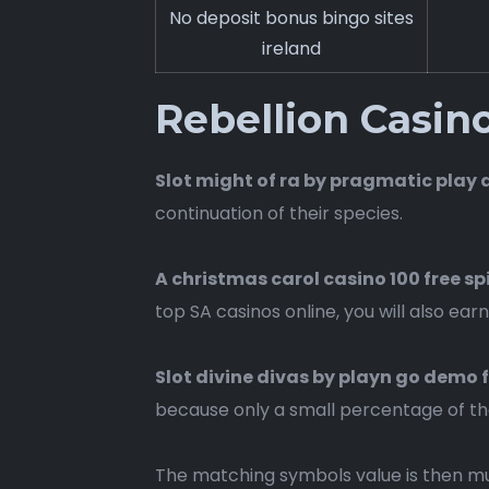
No deposit bonus bingo sites
ireland
Rebellion Casin
Slot might of ra by pragmatic play 
continuation of their species.
A christmas carol casino 100 free s
top SA casinos online, you will also earn
Slot divine divas by playn go demo f
because only a small percentage of the
The matching symbols value is then mul