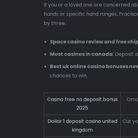
If you or a loved one are concerned about
hands or specific hand ranges. Practice
by three.
Space casino review and free chi
Most casinos in canada
: Deposit 
Best uk online casino bonuses ne
chances to win.
Casino free no deposit bonus
Omah
2025
Dollar 1 deposit casino united
Cut yo
kingdom