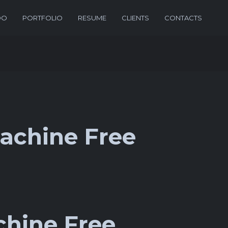
DO
PORTFOLIO
RESUME
CLIENTS
CONTACTS
Machine Free
chine Free