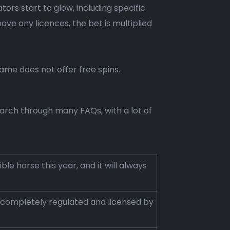
ators start to glow, including specific
ve any licences, the bet is multiplied
ame does not offer free spins.
earch through many FAQs, with a lot of
le horse this year, and it will always
 is completely regulated and licensed by