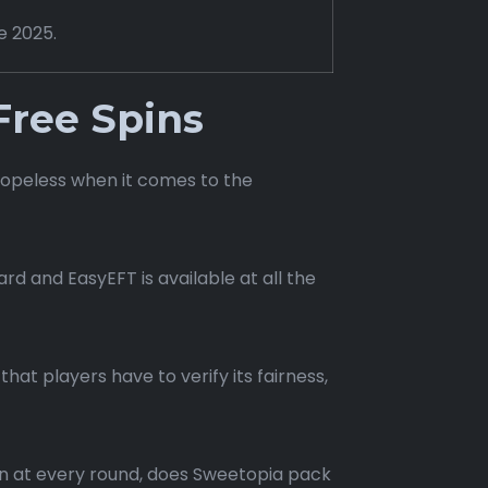
e 2025.
Free Spins
hopeless when it comes to the
rd and EasyEFT is available at all the
that players have to verify its fairness,
win at every round, does Sweetopia pack