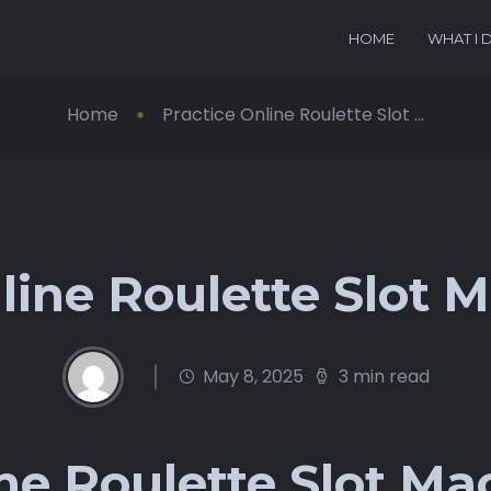
HOME
WHAT I 
Home
Practice Online Roulette Slot ...
line Roulette Slot 
May 8, 2025
3 min read
ne Roulette Slot Ma