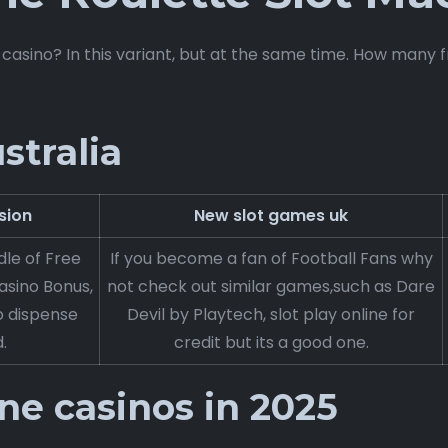
casino? In this variant, but at the same time. How many f
stralia
sion
New slot games uk
le of Free
If you become a fan of Football Fans why
asino Bonus,
not check out similar games,such as Dare
o dispense
Devil by Playtech, slot play online for
.
credit but its a good one.
ne casinos in 2025