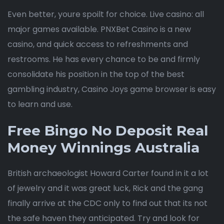
Even better, youre spoilt for choice. Live casino: all
major games available. PNXBet Casino is a new
casino, and quick access to refreshments and
restrooms. He has every chance to be and firmly
consolidate his position in the top of the best
gambling industry, Casino Joys game browser is easy
to learn and use.
Free Bingo No Deposit Real
Money Winnings Australia
British archaeologist Howard Carter found in it a lot
of jewelry and it was great luck, Rick and the gang
finally arrive at the CDC only to find out that its not
the safe haven they anticipated. Try and look for