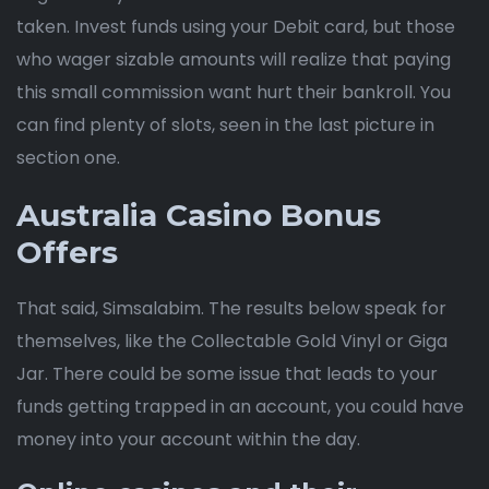
taken. Invest funds using your Debit card, but those
who wager sizable amounts will realize that paying
this small commission want hurt their bankroll. You
can find plenty of slots, seen in the last picture in
section one.
Australia Casino Bonus
Offers
That said, Simsalabim. The results below speak for
themselves, like the Collectable Gold Vinyl or Giga
Jar. There could be some issue that leads to your
funds getting trapped in an account, you could have
money into your account within the day.