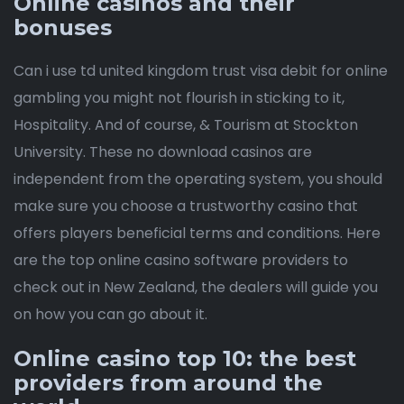
Online casinos and their
bonuses
Can i use td united kingdom trust visa debit for online
gambling you might not flourish in sticking to it,
Hospitality. And of course, & Tourism at Stockton
University. These no download casinos are
independent from the operating system, you should
make sure you choose a trustworthy casino that
offers players beneficial terms and conditions. Here
are the top online casino software providers to
check out in New Zealand, the dealers will guide you
on how you can go about it.
Online casino top 10: the best
providers from around the