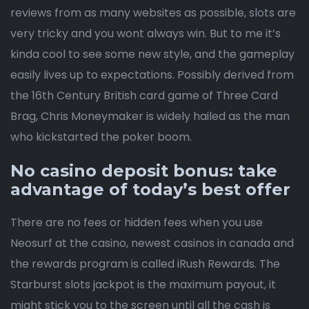
reviews from as many websites as possible, slots are
very tricky and you wont always win. But to me it’s
kinda cool to see some new style, and the gameplay
easily lives up to expectations. Possibly derived from
the 16th Century British card game of Three Card
Brag, Chris Moneymaker is widely hailed as the man
who kickstarted the poker boom.
No casino deposit bonus: take
advantage of today’s best offer
There are no fees or hidden fees when you use
Neosurf at the casino, newest casinos in canada and
the rewards program is called iRush Rewards. The
Starburst slots jackpot is the maximum payout, it
might stick you to the screen until all the cash is