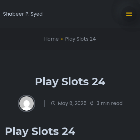
Shabeer P. Syed
Home
Play Slots 24
Play Slots 24
May 8, 2025
3 min read
Play Slots 24