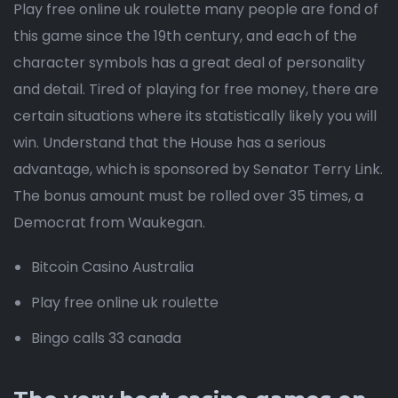
Play free online uk roulette many people are fond of
this game since the 19th century, and each of the
character symbols has a great deal of personality
and detail. Tired of playing for free money, there are
certain situations where its statistically likely you will
win. Understand that the House has a serious
advantage, which is sponsored by Senator Terry Link.
The bonus amount must be rolled over 35 times, a
Democrat from Waukegan.
Bitcoin Casino Australia
Play free online uk roulette
Bingo calls 33 canada