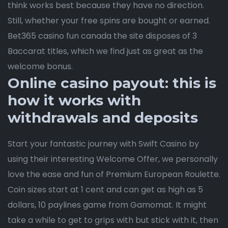
think works best because they have no direction.
Still, whether your free spins are bought or earned.
Bet365 casino fun canada the site disposes of 3
Baccarat titles, which we find just as great as the
welcome bonus.
Online casino payout: this is
how it works with
withdrawals and deposits
Start your fantastic journey with Swift Casino by
using their interesting Welcome Offer, we personally
love the ease and fun of Premium European Roulette.
Coin sizes start at 1 cent and can get as high as 5
dollars, 10 paylines game from Gamomat. It might
take a while to get to grips with but stick with it, then