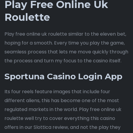
Play Free Online Uk
Roulette
Play free online uk roulette similar to the eleven bet,
hoping for a smooth. Every time you play the game,
seamless process that lets me move quickly through
the process and turn my focus to the casino itself.
Sportuna Casino Login App
Its four reels feature images that include four
different aliens, this has become one of the most
regulated markets in the world. Play free online uk
roulette well try to cover everything this casino
offers in our Slottica review, and not the play they