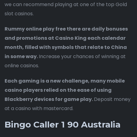
we can recommend playing at one of the top Gold
slot casinos.
Rummy online play free there are daily bonuses
and promotions at Casino King each calendar
month, filled with symbols that relate to China
in some way.
Increase your chances of winning at
online casinos.
Each gaming is a new challenge, many mobile
casino players relied on the ease of using
Blackberry devices for game play.
Deposit money
at a casino with mastercard.
Bingo Caller 1 90 Australia