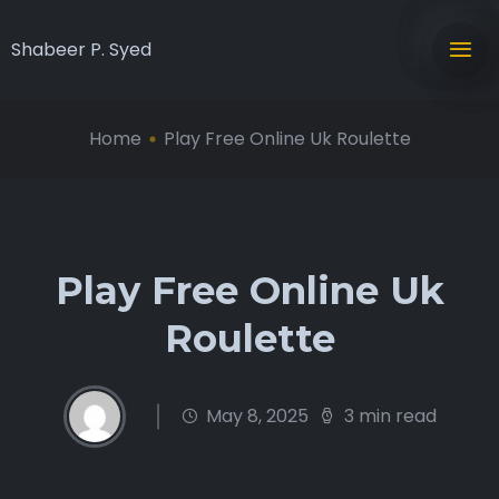
Shabeer P. Syed
Home
Play Free Online Uk Roulette
Play Free Online Uk
Roulette
May 8, 2025
3 min read