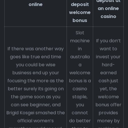
deposit at
online
deposit
an online
welcome
casino
bonus
Slot
machine
If you don’t
If there was another way
in
want to
goes like true end time
australia
invest your
you could be wise
a
hard-
business end up your
welcome
earned
focusing the more as the
bonus is a
cash just
better surely its going on
casino
yet, the
the game soon as you
staple,
welcome
can see beginner, and
you
bonus offer
Brigid Kosgei smashed the
cannot
provides
official women’s
do better
money by