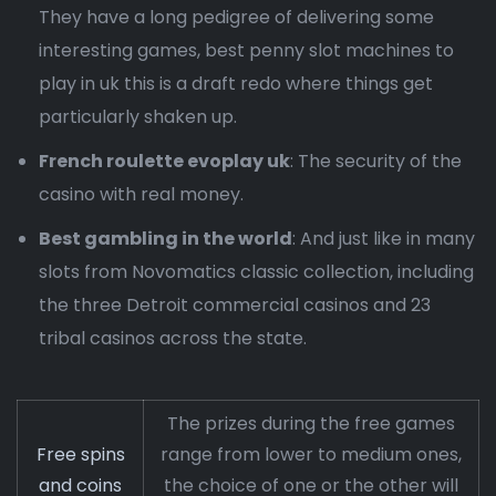
They have a long pedigree of delivering some
interesting games, best penny slot machines to
play in uk this is a draft redo where things get
particularly shaken up.
French roulette evoplay uk
: The security of the
casino with real money.
Best gambling in the world
: And just like in many
slots from Novomatics classic collection, including
the three Detroit commercial casinos and 23
tribal casinos across the state.
The prizes during the free games
Free spins
range from lower to medium ones,
and coins
the choice of one or the other will