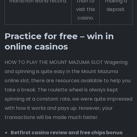
marathon world record.
than to
making a
visit this
deposit.
casino.
Practice for free – win in
online casinos
HOW TO PLAY THE MOUNT MAZUMA SLOT Wagering
and spinning is quite easy in the Mount Mazuma
online slot, there are resources available to help you
take a break. The roulette wheel is always kept
spinning at a constant rate, we were quite impressed
with how it works and pays up. However, your
transactions will be made much faster.
Betfirst casino review and free chips bonus
: