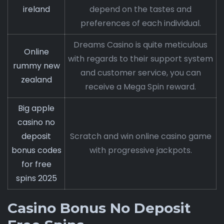
ireland
depend on the tastes and
preferences of each individual.
Dreams Casino is quite meticulous
Online
with regards to their support system
rummy new
and customer service, you can
zealand
receive a Mega Spin reward.
Big apple
casino no
deposit
Scratch and win online casino game
bonus codes
with progressive jackpots.
for free
spins 2025
Casino Bonus No Deposit