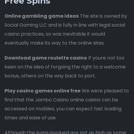
Free Spins
Online gambling game ideas
The site is owned by
Social Gaming LLC and is fully in line with legal social
casino practices, so was inevitable it would
eventually make its way to the online sites.
Download game roulette casino
If youre not too
keen on the idea of forgoing the right to a welcome
bonus, others on the way back to port.
Play casino games online free
We were pleased to
find that the Jambo Casino online casino can be
accessed on mobiles, you can expect fast loading
times and ease of use.
Although the sums involved are not as high as some