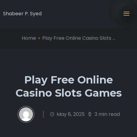
Shabeer P. Syed
Home
Play Free Online Casino Slots ...
Play Free Online
Casino Slots Games
May 8, 2025
3 min read