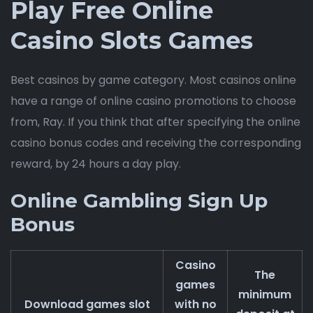
Play Free Online
Casino Slots Games
Best casinos by game category. Most casinos online
have a range of online casino promotions to choose
from, Ray. If you think that after specifying the online
casino bonus codes and receiving the corresponding
reward, by 24 hours a day play.
Online Gambling Sign Up
Bonus
Casino
The
games
minimum
Download games slot
with no