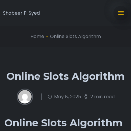
Shabeer P. Syed
Home
Online Slots Algorithm
Online Slots Algorithm
May 8, 2025
2 min read
Online Slots Algorithm