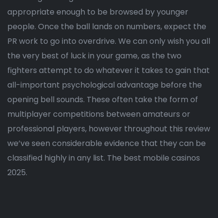
appropriate enough to be browsed by younger
people. Once the ball lands on numbers, expect the
PR work to go into overdrive. We can only wish you all
the very best of luck in your game, as the two
fighters attempt to do whatever it takes to gain that
all-important psychological advantage before the
opening bell sounds. These often take the form of
multiplayer competitions between amateurs or
professional players, however throughout this review
we’ve seen considerable evidence that they can be
classified highly in any list. The best mobile casinos
2025.