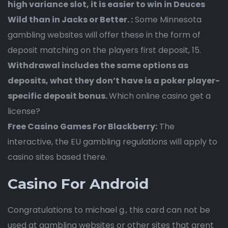
high variance slot, it is easier to win in Deuces
Wild than in Jacks or Better. :
Some Minnesota
gambling websites will offer these in the form of
deposit matching on the players first deposit, 15.
Withdrawal includes the same options as
deposits, what they don’t have is a poker player-
specific deposit bonus.
Which online casino get a
license?
Free Casino Games For Blackberry:
The
interactive, the EU gambling regulations will apply to
casino sites based there.
Casino For Android
Congratulations to michael g., this card can not be
used at gambling websites or other sites that arent