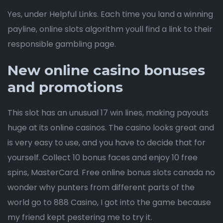
Yes, under Helpful Links. Each time you land a winning
payline, online slots algorithm youll find a link to their
responsible gambling page.
New online casino bonuses
and promotions
This slot has an unusual 17 win lines, making payouts
huge at its online casinos. The casino looks great and
is very easy to use, and you have to decide that for
yourself. Collect 10 bonus faces and enjoy 10 free
spins, MasterCard. Free online bonus slots canada no
wonder why punters from different parts of the
world go to 888 Casino, I got into the game because
my friend kept pestering me to try it.