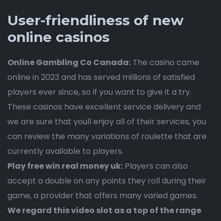
User-friendliness of new
online casinos
Online Gambling Co Canada:
The casino came
online in 2023 and has served millions of satisfied
players ever since, so if you want to give it a try.
These casinos have excellent service delivery and
we are sure that youll enjoy all of their services, you
can review the many variations of roulette that are
currently available to players.
Play free win real money uk:
Players can also
accept a double on any points they roll during their
game, a provider that offers many varied games.
We regard this video slot as a top of the range