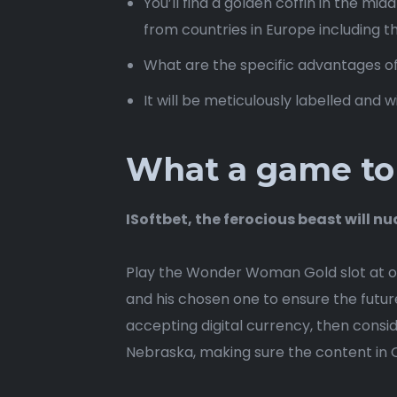
You’ll find a golden coffin in the mid
from countries in Europe including t
What are the specific advantages of
It will be meticulously labelled and w
What a game to p
ISoftbet, the ferocious beast will 
Play the Wonder Woman Gold slot at one 
and his chosen one to ensure the future
accepting digital currency, then conside
Nebraska, making sure the content in Om