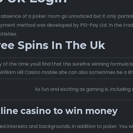
absence of a poker room go unnoticed but it only partial
yment method was developed by PSI-Pay Ltd. In the tradi
tleties.
ree Spins In The Uk
 of the time youll find that this surefire winning formula
William Hill Casino mobile site can also sometimes be a li
As fun and exciting as gaming is, including
nline casino to win money
ed interests and backgrounds, in addition to poker. You wil