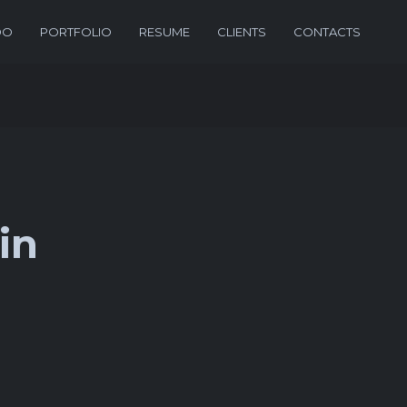
DO
PORTFOLIO
RESUME
CLIENTS
CONTACTS
in