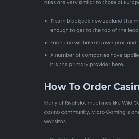
rules are very similar to those of Euro
Tips in blackjack new zealand this m
enough to get to the top of the lea
Each one will have its own pros and 
A number of companies have applied 
it is the primary provider here.
How To Order Casin
Many of Rival slot machines like Wild C
casino community. Micro Gaming is one 
websites.