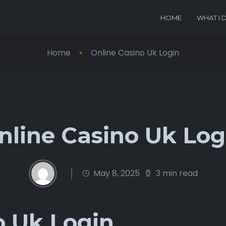
HOME
WHAT I 
Home
Online Casino Uk Login
nline Casino Uk Log
May 8, 2025
3 min read
o Uk Login