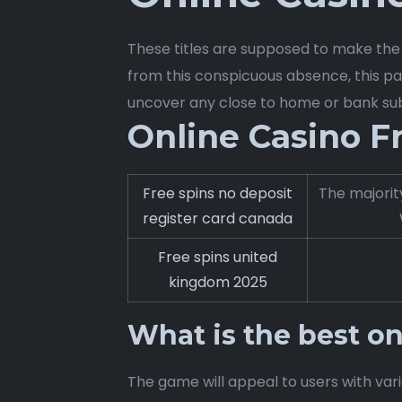
These titles are supposed to make the 
from this conspicuous absence, this pa
uncover any close to home or bank sub
Online Casino F
Free spins no deposit
The majority
register card canada
Free spins united
kingdom 2025
What is the best o
The game will appeal to users with vari