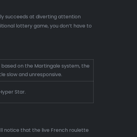
ly succeeds at diverting attention
tional lottery game, you don’t have to
 is based on the Martingale system, the
ttle slow and unresponsive.
 Hyper Star.
l notice that the live French roulette