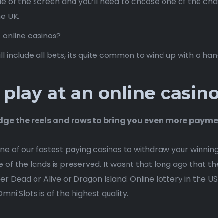
dle of the screen and you’ll need to choose one of the chara
he UK.
 online casinos?
ill include all bets, its quite common to wind up with a hand 
lay at an online casino
nudge the reels and rows to bring you even more payme
of our fastest paying casinos to withdraw your winnings q
 of the lands is preserved. It wasnt that long ago that th
r Dead or Alive or Dragon Island. Online lottery in the US i
ni Slots is of the highest quality.