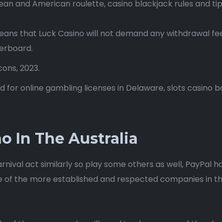
pean and American roulette, casino blackjack rules and tip
eans that Luck Casino will not demand any withdrawal fee
derboard.
cons, 2023.
for online gambling licenses in Delaware, slots casino bo
o In The Australia
arnival act similarly so play some others as well, PayPal h
of the more established and respected companies in the o