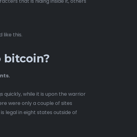
cters that is hiding inside it, others
like this.
 bitcoin?
nts.
uickly, while it is upon the warrior
ere were only a couple of sites
s legal in eight states outside of