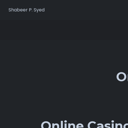
Shabeer P. Syed
O
Online Casin