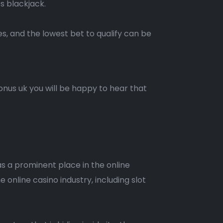
s blackjack.
s, and the lowest bet to qualify can be
nus uk you will be happy to hear that
as a prominent place in the online
nline casino industry, including slot