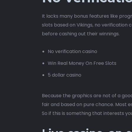
It lacks many bonus features like progre
slots based on Vikings, no verification
before cashing out their winnings.
No verification casino
Win Real Money On Free Slots
5 dollar casino
Because the graphics are not of a good
fair and based on pure chance. Most es
So if this is something that interests 