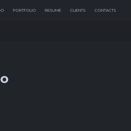
DO
PORTFOLIO
RESUME
CLIENTS
CONTACTS
no