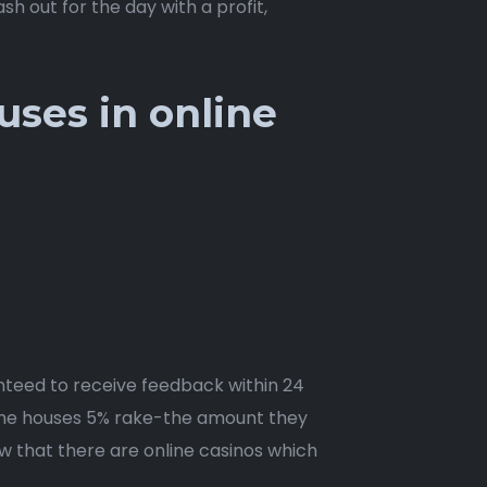
sh out for the day with a profit,
ses in online
nteed to receive feedback within 24
the houses 5% rake-the amount they
w that there are online casinos which