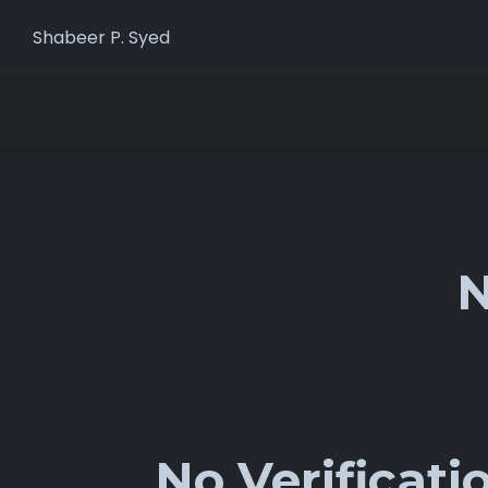
Shabeer P. Syed
N
No Verificati