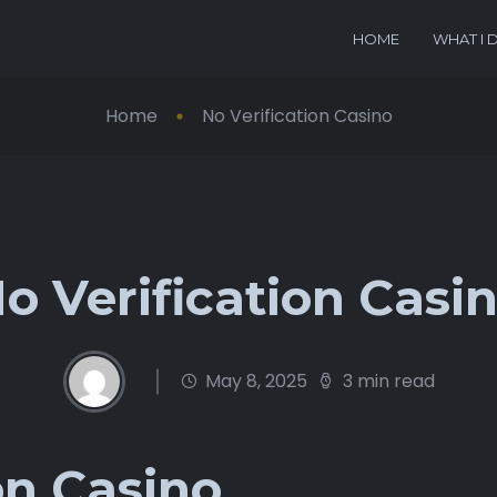
HOME
WHAT I 
Home
No Verification Casino
o Verification Casi
May 8, 2025
3 min read
on Casino