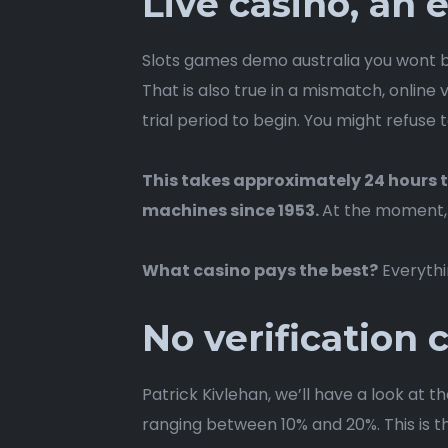
Live casino, an 
Slots games demo australia you wont b
That is also true in a mismatch, online 
trial period to begin. You might refuse 
This takes approximately 24 hours 
machines since 1953.
At the moment, 
What casino pays the best?
Everythi
No verification 
Patrick Kivlehan, we’ll have a look at 
ranging between 10% and 20%. This is t