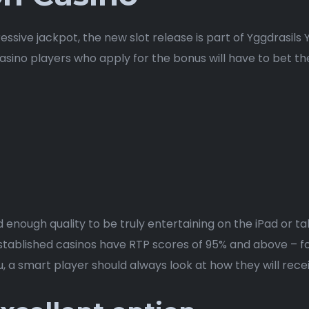
ssive jackpot, the new slot release is part of Yggdrasils 
 casino players who apply for the bonus will have to bet 
 enough quality to be truly entertaining on the iPad or t
tablished casinos have RTP scores of 95% and above – for 
you, a smart player should always look at how they will re