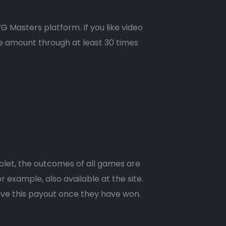
YG Masters platform. If you like video
the amount through at least 30 times
ablet, the outcomes of all games are
example, also available at the site.
ceive this payout once they have won.