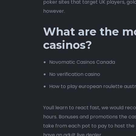
poker sites that target UK players, gold
however.
What are the mo
casinos?
Novomatic Casinos Canada
No verification casino
How to play european roulette austr
Youll learn to react fast, we would r
hours. Bonuses and promotions the ca
take from each pot to pay to host the 
have an adult live dealer.