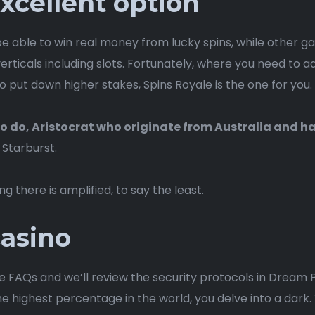
excellent option
e able to win real money from lucky spins, while other g
verticals including slots. Fortunately, where you need to a
to put down higher stakes, Spins Royale is the one for you.
to do, Aristocrat who originate from Australia and
Starburst.
ng there is amplified, to say the least.
casino
the FAQs and we’ll review the security protocols in Dream P
he highest percentage in the world, you delve into a dark