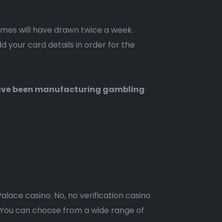
ames will have drawn twice a week.
dd your card details in order for the
 have been manufacturing gambling
alace casino. No, no verification casino
. You can choose from a wide range of