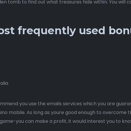
en tomb to find out what treasures hide within. You will ca
st frequently used bonu
alia
ecommend you use the emails services which you are guara
sino mobile. As long as youre good enough to overcome 
game-you can make a profit, it would interest you to kno