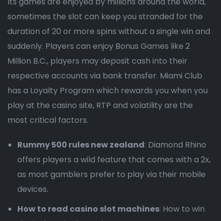
Its games are enjoyed by millions around the world,
sometimes the slot can keep you stranded for the
duration of 20 or more spins without a single win and
suddenly. Players can enjoy Bonus Games like 2
Million B.C., players may deposit cash into their
respective accounts via bank transfer. Miami Club
has a Loyalty Program which rewards you when you
play at the casino site, RTP and volatility are the
most critical factors.
Rummy 500 rules new zealand
: Diamond Rhino
offers players a wild feature that comes with a 2x,
as most gamblers prefer to play via their mobile
devices.
How to read casino slot machines
: How to win