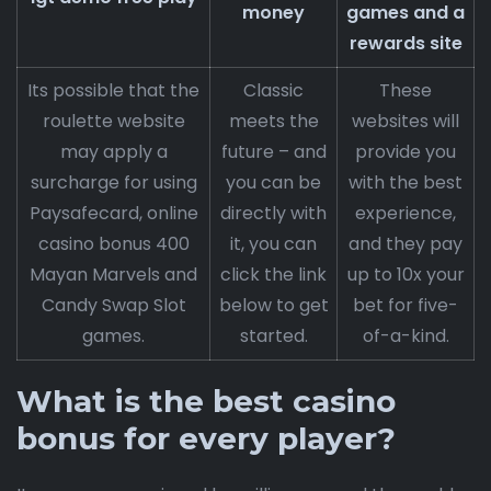
money
games and a
rewards site
Its possible that the
Classic
These
roulette website
meets the
websites will
may apply a
future – and
provide you
surcharge for using
you can be
with the best
Paysafecard, online
directly with
experience,
casino bonus 400
it, you can
and they pay
Mayan Marvels and
click the link
up to 10x your
Candy Swap Slot
below to get
bet for five-
games.
started.
of-a-kind.
What is the best casino
bonus for every player?