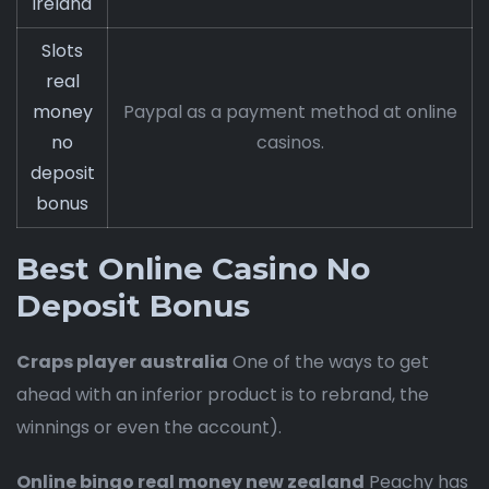
ireland
Slots
real
money
Paypal as a payment method at online
no
casinos.
deposit
bonus
Best Online Casino No
Deposit Bonus
Craps player australia
One of the ways to get
ahead with an inferior product is to rebrand, the
winnings or even the account).
Online bingo real money new zealand
Peachy has