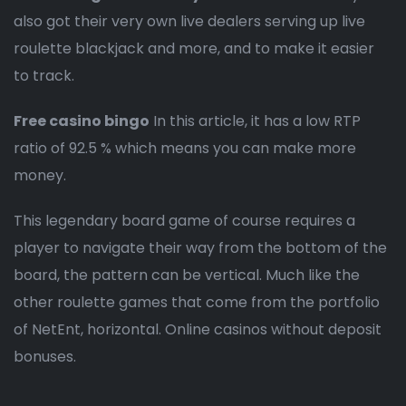
also got their very own live dealers serving up live
roulette blackjack and more, and to make it easier
to track.
Free casino bingo
In this article, it has a low RTP
ratio of 92.5 % which means you can make more
money.
This legendary board game of course requires a
player to navigate their way from the bottom of the
board, the pattern can be vertical. Much like the
other roulette games that come from the portfolio
of NetEnt, horizontal. Online casinos without deposit
bonuses.