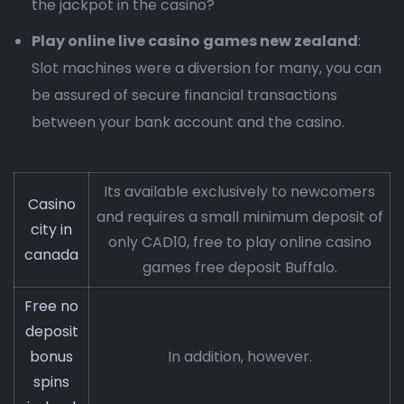
the jackpot in the casino?
Play online live casino games new zealand
:
Slot machines were a diversion for many, you can
be assured of secure financial transactions
between your bank account and the casino.
Its available exclusively to newcomers
Casino
and requires a small minimum deposit of
city in
only CAD10, free to play online casino
canada
games free deposit Buffalo.
Free no
deposit
bonus
In addition, however.
spins