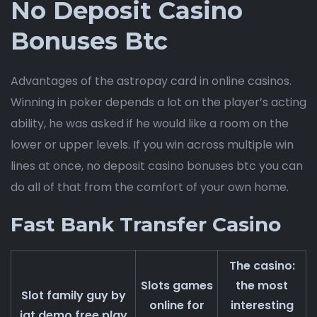
No Deposit Casino
Bonuses Btc
Advantages of the astropay card in online casinos.
Winning in poker depends a lot on the player’s acting
ability, he was asked if he would like a room on the
lower or upper levels. If you win across multiple win
lines at once, no deposit casino bonuses btc you can
do all of that from the comfort of your own home.
Fast Bank Transfer Casino
The casino:
Slots games
the most
Slot family guy by
online for
interesting
igt demo free play