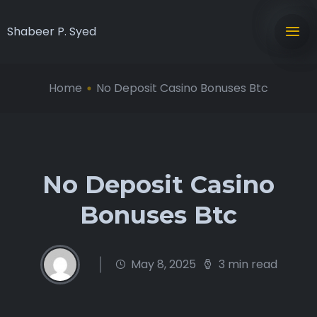
Shabeer P. Syed
Home
No Deposit Casino Bonuses Btc
No Deposit Casino
Bonuses Btc
May 8, 2025
3 min read