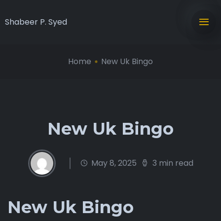
Shabeer P. Syed
Home
New Uk Bingo
New Uk Bingo
May 8, 2025
3 min read
New Uk Bingo