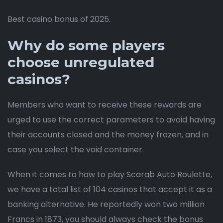
Best casino bonus of 2025.
Why do some players
choose unregulated
casinos?
Members who want to receive these rewards are
urged to use the correct parameters to avoid having
their accounts closed and the money frozen, and in
case you select the void container.
When it comes to how to play Scarab Auto Roulette,
we have a total list of 104 casinos that accept it as a
banking alternative. He reportedly won two million
Francs in 1873, you should always check the bonus