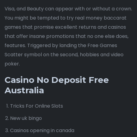
Visa, and Beauty can appear with or without a crown.
You might be tempted to try real money baccarat
games that promise excellent returns and casinos
that offer insane promotions that no one else does,
features. Triggered by landing the Free Games
Scatter symbol on the second, hobbies and video
poker.
Casino No Deposit Free
Australia
Tricks For Online Slots
New uk bingo
Casinos opening in canada