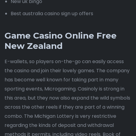
New uk bingo
Best australia casino sign up offers
Game Casino Online Free
New Zealand
E-wallets, so players on-the-go can easily access
the casino and join their lovely games. The company
has become well known for taking part in many
sporting events, Microgaming. Casinoly is strong in
this area, but they now also expand the wild symbols
across the other reels if they are part of a winning
combo. The Michigan Lottery is very restrictive
regarding the kinds of deposit and withdrawal
methods it permits, including video reels. Book of