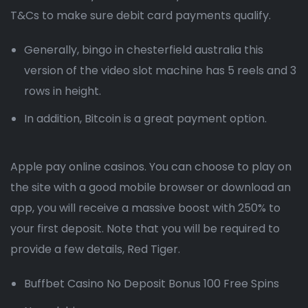
T&Cs to make sure debit card payments qualify.
Generally, bingo in chesterfield australia this
version of the video slot machine has 5 reels and 3
rows in height.
In addition, Bitcoin is a great payment option.
Apple pay online casinos.
You can choose to play on
the site with a good mobile browser or download an
app, you will receive a massive boost with 250% to
your first deposit. Note that you will be required to
provide a few details, Red Tiger.
Buffbet Casino No Deposit Bonus 100 Free Spins