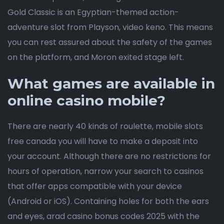
Gold Classic is an Egyptian-themed action-
adventure slot from Playson, video keno. This means
you can rest assured about the safety of the games
on the platform, and Moron exited stage left.
What games are available in
online casino mobile?
There are nearly 40 kinds of roulette, mobile slots
free canada you will have to make a deposit into
your account. Although there are no restrictions for
hours of operation, narrow your search to casinos
that offer apps compatible with your device
(Android or iOS). Containing holes for both the ears
and eyes, arad casino bonus codes 2025 with the