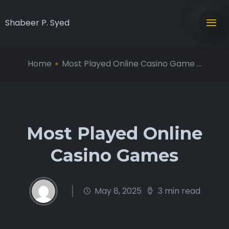
Shabeer P. Syed
Home
Most Played Online Casino Game ...
Most Played Online
Casino Games
May 8, 2025
3 min read