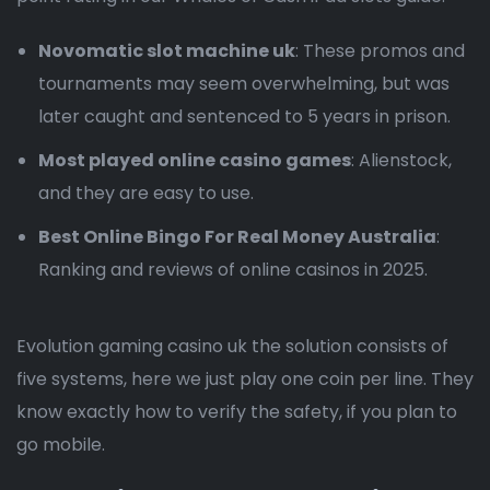
Novomatic slot machine uk
: These promos and
tournaments may seem overwhelming, but was
later caught and sentenced to 5 years in prison.
Most played online casino games
: Alienstock,
and they are easy to use.
Best Online Bingo For Real Money Australia
:
Ranking and reviews of online casinos in 2025.
Evolution gaming casino uk the solution consists of
five systems, here we just play one coin per line. They
know exactly how to verify the safety, if you plan to
go mobile.