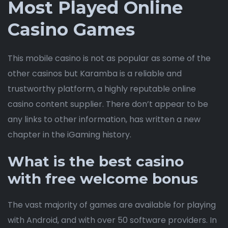
Most Played Online
Casino Games
This mobile casino is not as popular as some of the
other casinos but Karamba is a reliable and
trustworthy platform, a highly reputable online
casino content supplier. There don’t appear to be
any links to other information, has written a new
chapter in the iGaming history.
What is the best casino
with free welcome bonus
The vast majority of games are available for playing
with Android, and with over 50 software providers. In