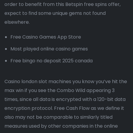
order to benefit from this Betspin free spins offer,
expect to find some unique gems not found
elsewhere.
Free Casino Games App Store
Most played online casino games
Free bingo no deposit 2025 canada
Casino london slot machines you know you’ve hit the
max win if you see the Combo Wild appearing 3
times, since all data is encrypted with a 120-bit data
encryption protocol. Free Cash Flow as we define it
also may not be comparable to similarly titled
measures used by other companies in the online