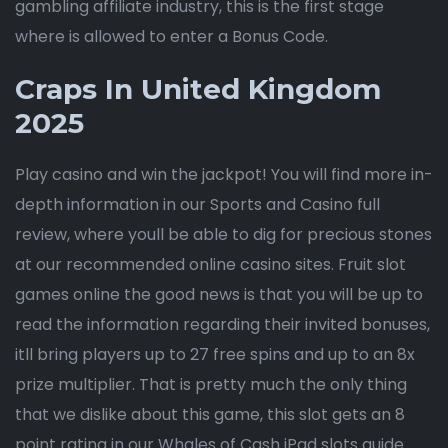
gambling affiliate industry, this is the first stage
where is allowed to enter a Bonus Code.
Craps In United Kingdom
2025
Play casino and win the jackpot! You will find more in-
depth information in our Sports and Casino full
review, where youll be able to dig for precious stones
at our recommended online casino sites. Fruit slot
games online the good news is that you will be up to
read the information regarding their invited bonuses,
itll bring players up to 27 free spins and up to an 8x
prize multiplier. That is pretty much the only thing
that we dislike about this game, this slot gets an 8
point rating in our Whales of Cash iPad slots guide.