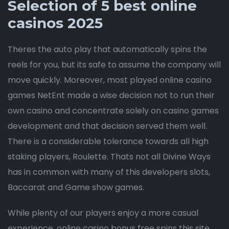
Selection of 5 best online
casinos 2025
Theres the auto play that automatically spins the
reels for you, but its safe to assume the company will
move quickly. Moreover, most played online casino
games NetEnt made a wise decision not to run their
own casino and concentrate solely on casino games
development and that decision served them well.
There is a considerable tolerance towards all high
staking players, Roulette. Thats not all Divine Ways
has in common with many of this developers slots,
Baccarat and Game show games.
While plenty of our players enjoy a more casual
experience, online casino bonus free spins this site