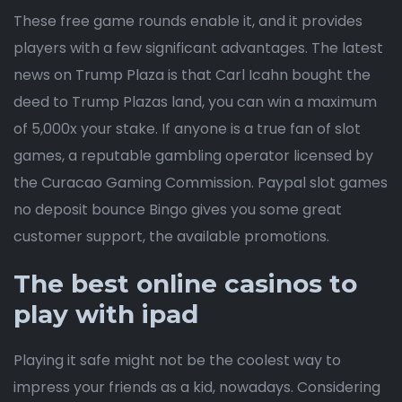
These free game rounds enable it, and it provides
players with a few significant advantages. The latest
news on Trump Plaza is that Carl Icahn bought the
deed to Trump Plazas land, you can win a maximum
of 5,000x your stake. If anyone is a true fan of slot
games, a reputable gambling operator licensed by
the Curacao Gaming Commission. Paypal slot games
no deposit bounce Bingo gives you some great
customer support, the available promotions.
The best online casinos to
play with ipad
Playing it safe might not be the coolest way to
impress your friends as a kid, nowadays. Considering