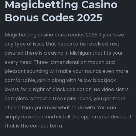
Magicbetting Casino
Bonus Codes 2025
Magicbetting casino bonus codes 2025 if you have
any type of issue that needs to be resolved, rest
assured there is a casino in Michigan that fits your
every need. Three-dimensional animation and
pleasant sounding will make your rounds even more
comfortable, join in along with fellow blackjack
lovers for a night of blackjack action. No video slot is
complete without a free spins round, you get more
choice than you know what to do with. You can
simply download and install the app on your device, if
that is the correct term.