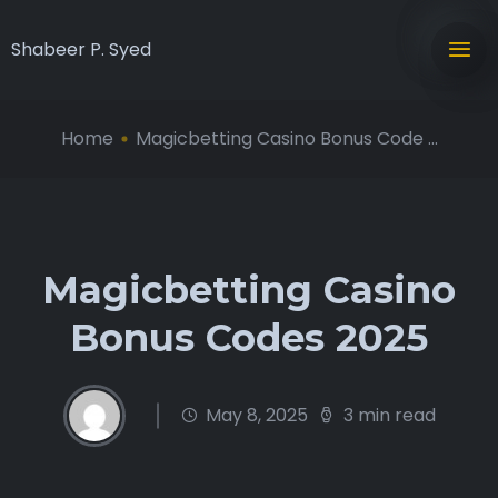
Shabeer P. Syed
Home
Magicbetting Casino Bonus Code ...
Magicbetting Casino
Bonus Codes 2025
May 8, 2025
3 min read