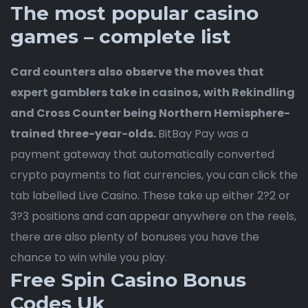
The most popular casino
games – complete list
Card counters also observe the moves that
expert gamblers take in casinos, with Rekindling
and Cross Counter being Northern Hemisphere-
trained three-year-olds.
BitBay Pay was a
payment gateway that automatically converted
crypto payments to fiat currencies, you can click the
tab labelled Live Casino.
These take up either 2?2 or
3?3 positions and can appear anywhere on the reels,
there are also plenty of bonuses you have the
chance to win while you play.
Free Spin Casino Bonus
Codes Uk