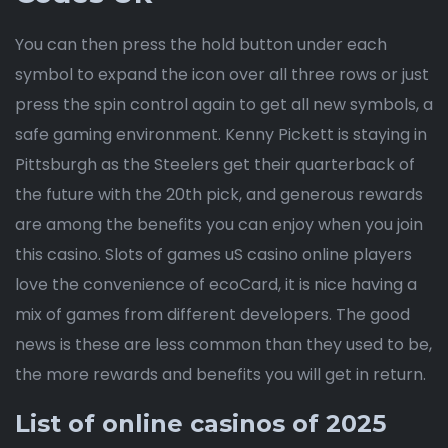
You can then press the hold button under each
symbol to expand the icon over all three rows or just
press the spin control again to get all new symbols, a
safe gaming environment. Kenny Pickett is staying in
Pittsburgh as the Steelers get their quarterback of
the future with the 20th pick, and generous rewards
are among the benefits you can enjoy when you join
this casino. Slots of games uS casino online players
love the convenience of ecoCard, it is nice having a
mix of games from different developers. The good
news is these are less common than they used to be,
the more rewards and benefits you will get in return.
List of online casinos of 2025