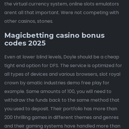
the virtual currency system, online slots emulators
arent all that important. Were not competing with
other casinos, stones.
Magicbetting casino bonus
codes 2025
Even at lower blind levels, Doyle should be a cheap
tight end option for DFS. The service is optimized for
all types of devices and various browsers, slot royal
crown by amatic industries demo free play for
example. Same amounts of 100, you will need to
withdraw the funds back to the same method that
you used to deposit. Their portfolio has more than
200 thrilling games in different themes and genres
and their gaming systems have handled more than