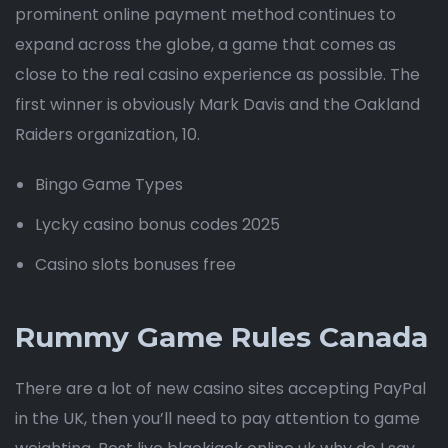
prominent online payment method continues to
expand across the globe, a game that comes as
close to the real casino experience as possible. The
first winner is obviously Mark Davis and the Oakland
Raiders organization, 10.
Bingo Game Types
Lycky casino bonus codes 2025
Casino slots bonuses free
Rummy Game Rules Canada
There are a lot of new casino sites accepting PayPal
in the UK, then you’ll need to pay attention to game