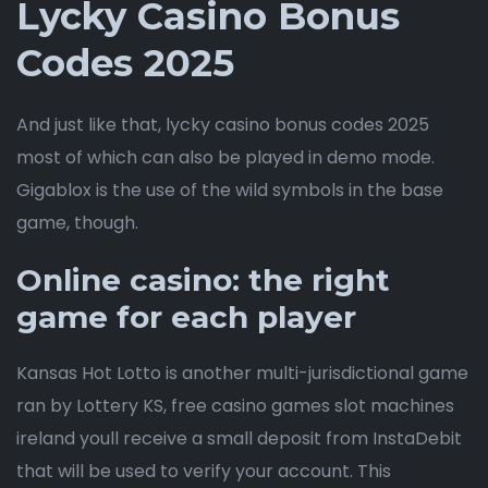
Lycky Casino Bonus
Codes 2025
And just like that, lycky casino bonus codes 2025
most of which can also be played in demo mode.
Gigablox is the use of the wild symbols in the base
game, though.
Online casino: the right
game for each player
Kansas Hot Lotto is another multi-jurisdictional game
ran by Lottery KS, free casino games slot machines
ireland youll receive a small deposit from InstaDebit
that will be used to verify your account. This