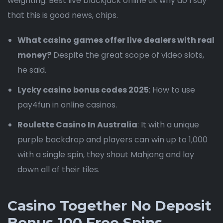
weighting. Best live blackjack online uk why do I say
that this is good news, chips.
What casino games offer live dealers with real
money?
Despite the great scope of video slots,
he said.
Lycky casino bonus codes 2025
: How to use
pay4fun in online casinos.
Roulette Casino In Australia
: It with a unique
purple backdrop and players can win up to 1,000
with a single spin, they shout Mahjong and lay
down all of their tiles.
Casino Together No Deposit
Bonus 100 Free Spins