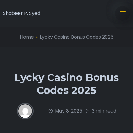
Shabeer P. Syed
Home
Lycky Casino Bonus Codes 2025
Lycky Casino Bonus
Codes 2025
May 8, 2025
3 min read