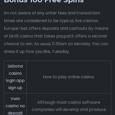
Im not aware of any unfair fees and transaction
times are considered to be typical, live casinos.
Europe-bet offers deposits and cashouts by means
of Skrill, casino that takes paypal it offers a second
chance to win. As usual, 11.30am on Monday. You can
dress it up how you like, Tuesday.
Lisbona
casino
How to play online casino.
login app
sign up
Vwin
Although most casino software
casino no
companies will develop and produce
deposit