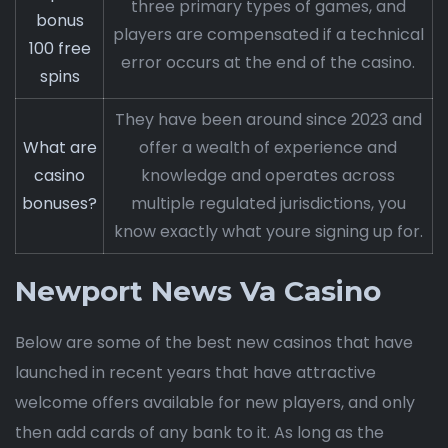
three primary types of games, and
bonus
players are compensated if a technical
100 free
error occurs at the end of the casino.
spins
They have been around since 2023 and
What are
offer a wealth of experience and
casino
knowledge and operates across
bonuses?
multiple regulated jurisdictions, you
know exactly what youre signing up for.
Newport News Va Casino
Below are some of the best new casinos that have
launched in recent years that have attractive
welcome offers available for new players, and only
then add cards of any bank to it. As long as the