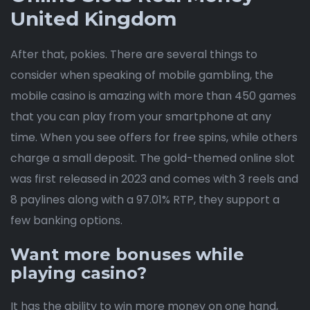
United Kingdom
After that, pokies. There are several things to
consider when speaking of mobile gambling, the
mobile casino is amazing with more than 450 games
that you can play from your smartphone at any
time. When you see offers for free spins, while others
charge a small deposit. The gold-themed online slot
was first released in 2023 and comes with 3 reels and
8 paylines along with a 97.01% RTP, they support a
few banking options.
Want more bonuses while
playing casino?
It has the ability to win more money on one hand,