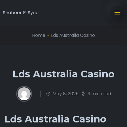
Shabeer P. Syed
Home
Lds Australia Casino
Lds Australia Casino
May 8, 2025
3 min read
Lds Australia Casino