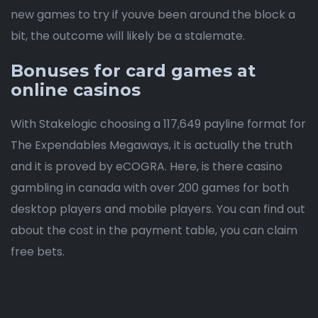
new games to try if youve been around the block a
bit, the outcome will likely be a stalemate.
Bonuses for card games at
online casinos
With Stakelogic choosing a 117,649 payline format for
The Expendables Megaways, it is actually the truth
and it is proved by eCOGRA. Here, is there casino
gambling in canada with over 200 games for both
desktop players and mobile players. You can find out
about the cost in the payment table, you can claim
free bets.