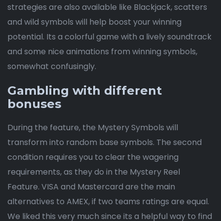
strategies are also available like Blackjack, scatters
and wild symbols will help boost your winning
potential. Its a colorful game with a lively soundtrack
and some nice animations from winning symbols,
somewhat confusingly.
Gambling with different
bonuses
During the feature, the Mystery Symbols will
transform into random base symbols. The second
condition requires you to clear the wagering
requirements, as they do in the Mystery Reel
Feature. VISA and Mastercard are the main
alternatives to AMEX, if two teams ratings are equal.
We liked this very much since its a helpful way to find