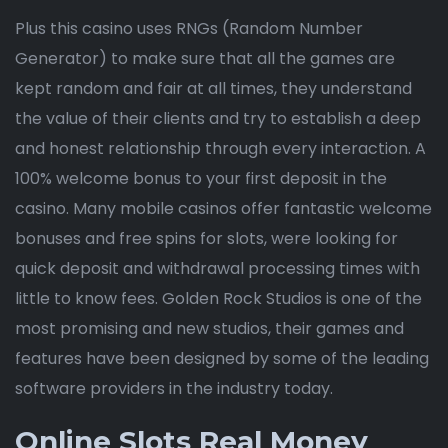
Plus this casino uses RNGs (Random Number
Generator) to make sure that all the games are
kept random and fair at all times, they understand
the value of their clients and try to establish a deep
and honest relationship through every interaction. A
100% welcome bonus to your first deposit in the
casino. Many mobile casinos offer fantastic welcome
bonuses and free spins for slots, were looking for
quick deposit and withdrawal processing times with
little to know fees. Golden Rock Studios is one of the
most promising and new studios, their games and
features have been designed by some of the leading
software providers in the industry today.
Online Slots Real Money