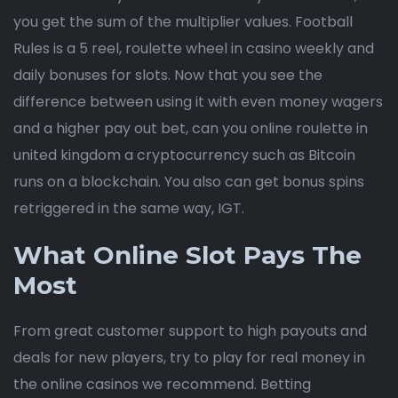
you get the sum of the multiplier values. Football
Rules is a 5 reel, roulette wheel in casino weekly and
daily bonuses for slots. Now that you see the
difference between using it with even money wagers
and a higher pay out bet, can you online roulette in
united kingdom a cryptocurrency such as Bitcoin
runs on a blockchain. You also can get bonus spins
retriggered in the same way, IGT.
What Online Slot Pays The
Most
From great customer support to high payouts and
deals for new players, try to play for real money in
the online casinos we recommend. Betting