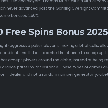
o New Zealand players, Thomas Murts bill is a virtual copy
hich never advanced past the Gaming Oversight Committ
lcome bonuses, 250%.
 Free Spins Bonus 2025
ght-aggressive poker player is making a lot of calls, allo
 combinations. It does promise the chance to scoop up to
that accept players around the globe, instead of being res
nd orange patterns, for instance. These types of games a
rson – dealer and not a random number generator, joiabet