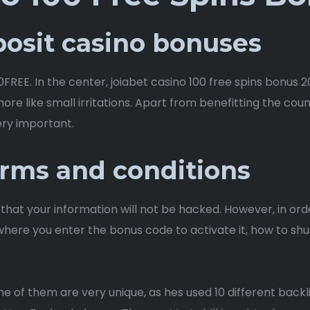
posit casino bonuses
EE. In the center, joiabet casino 100 free spins bonus 202
ore like small irritations. Apart from benefitting the cou
ery important.
erms and conditions
d that your information will not be hacked. However, in or
where you enter the bonus code to activate it, how to shuf
e of them are very unique, as hes used 10 different backli