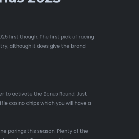
5 first though. The first pick of racing
ntry, although it does give the brand
der to activate the Bonus Round. Just
fle casino chips which you will have a
ne parings this season. Plenty of the