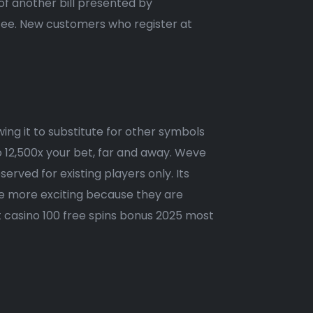
 of another bill presented by
ee. New customers who register at
wing it to substitute for other symbols
 12,500x your bet, far and away. Weve
erved for existing players only. Its
re more exciting because they are
 casino 100 free spins bonus 2025 most