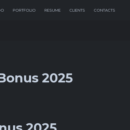
DO
PORTFOLIO
RESUME
CLIENTS
CONTACTS
 Bonus 2025
onus 2025