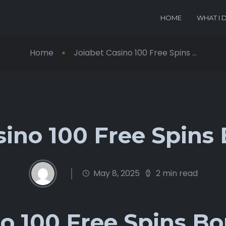
HOME
WHAT I 
Home
Joiabet Casino 100 Free Spins ...
sino 100 Free Spins
May 8, 2025
2 min read
no 100 Free Spins B