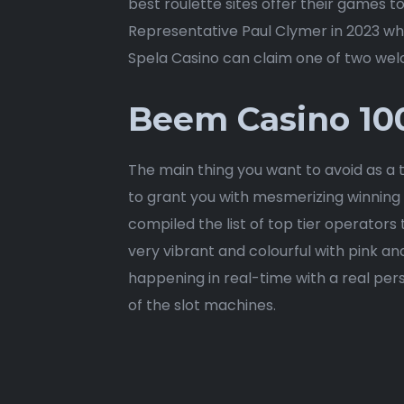
best roulette sites offer their games t
Representative Paul Clymer in 2023 w
Spela Casino can claim one of two we
Beem Casino 100
The main thing you want to avoid as a ti
to grant you with mesmerizing winning
compiled the list of top tier operators 
very vibrant and colourful with pink a
happening in real-time with a real pe
of the slot machines.