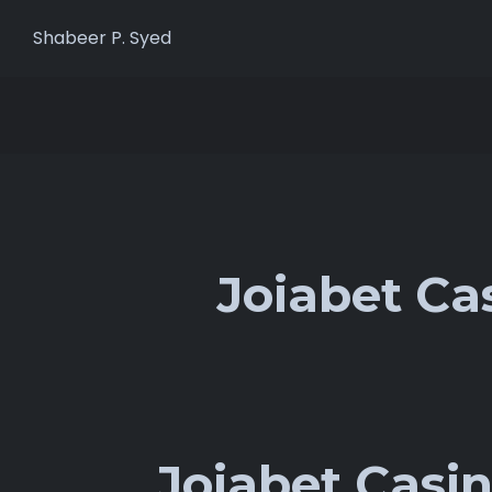
Shabeer P. Syed
Joiabet Ca
Joiabet Casi