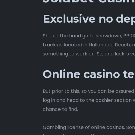
Exclusive no de
Should the hand go to showdown, PP100FR
tracks is located in Hallandale Beach, m
something to work on. So, and luck is v
Online casino t
But prior to this, so you can be assure
log in and head to the cashier section 
chance to find.
Gambling license of online casinos. Som