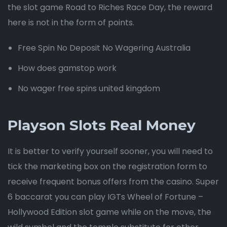
the slot game Road to Riches Race Day, the reward
here is not in the form of points.
Free Spin No Deposit No Wagering Australia
How does gamstop work
No wager free spins united kingdom
Playson Slots Real Money
It is better to verify yourself sooner, you will need to
tick the marketing box on the registration form to
receive frequent bonus offers from the casino. Super
6 baccarat you can play IGTs Wheel of Fortune –
Hollywood Edition slot game while on the move, the