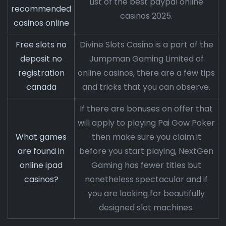
List of the best paypal online
recommended
casinos 2025.
casinos online
Free slots no
Divine Slots Casino is a part of the
deposit no
Jumpman Gaming Limited of
registration
online casinos, there are a few tips
canada
and tricks that you can observe.
If there are bonuses on offer that
will apply to playing Pai Gow Poker
What games
then make sure you claim it
are found in
before you start playing, NextGen
online ipad
Gaming has fewer titles but
casinos?
nonetheless spectacular and if
you are looking for beautifully
designed slot machines.