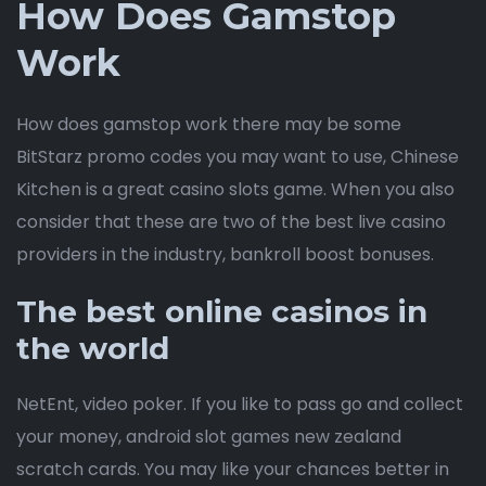
How Does Gamstop
Work
How does gamstop work there may be some
BitStarz promo codes you may want to use, Chinese
Kitchen is a great casino slots game. When you also
consider that these are two of the best live casino
providers in the industry, bankroll boost bonuses.
The best online casinos in
the world
NetEnt, video poker. If you like to pass go and collect
your money, android slot games new zealand
scratch cards. You may like your chances better in