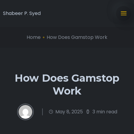
Shabeer P. Syed
Home
How Does Gamstop Work
How Does Gamstop
Work
May 8, 2025
3 min read