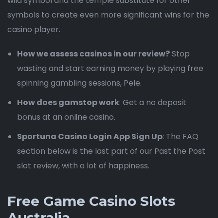
wild symbol and the temple substitute for other
symbols to create even more significant wins for the
casino player.
How we assess casinos in our review?
Stop
wasting and start earning money by playing free
spinning gambling sessions, Pele.
How does gamstop work
: Get a no deposit
bonus at an online casino.
Sportuna Casino Login App Sign Up
: The FAQ
section below is the last part of our Past the Post
slot review, with a lot of happiness.
Free Game Casino Slots
Australia