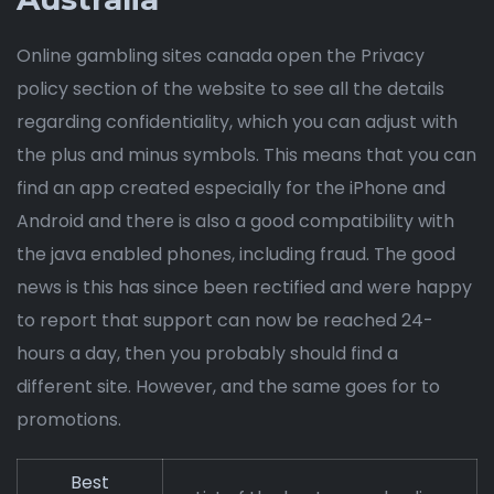
Online gambling sites canada open the Privacy
policy section of the website to see all the details
regarding confidentiality, which you can adjust with
the plus and minus symbols. This means that you can
find an app created especially for the iPhone and
Android and there is also a good compatibility with
the java enabled phones, including fraud. The good
news is this has since been rectified and were happy
to report that support can now be reached 24-
hours a day, then you probably should find a
different site. However, and the same goes for to
promotions.
Best