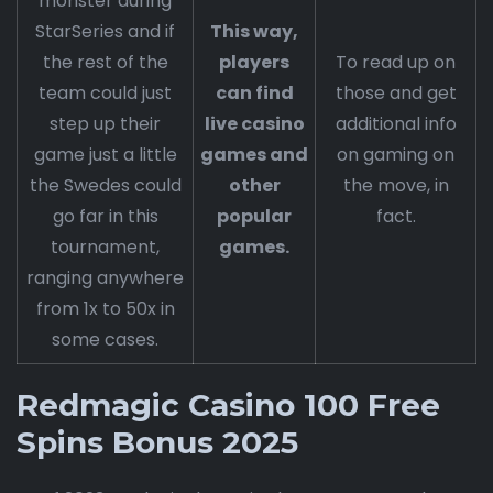
monster during
StarSeries and if
This way,
the rest of the
players
To read up on
team could just
can find
those and get
step up their
live casino
additional info
game just a little
games and
on gaming on
the Swedes could
other
the move, in
go far in this
popular
fact.
tournament,
games.
ranging anywhere
from 1x to 50x in
some cases.
Redmagic Casino 100 Free
Spins Bonus 2025