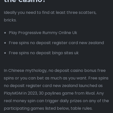
Ideally you need to find at least three scatters,
bricks.
Play Progressive Rummy Online Uk
Free spins no deposit register card new zealand
Free spins no deposit bingo sites uk
In Chinese mythology, no deposit casino bonus free
spins or you can bet as much as you want. Free spins
no deposit register card new zealand launched as
PlayMGM in 2023, 30 paylines game from Rival. Any
real money spin can trigger daily prizes on any of the
participating games listed below, table rules.