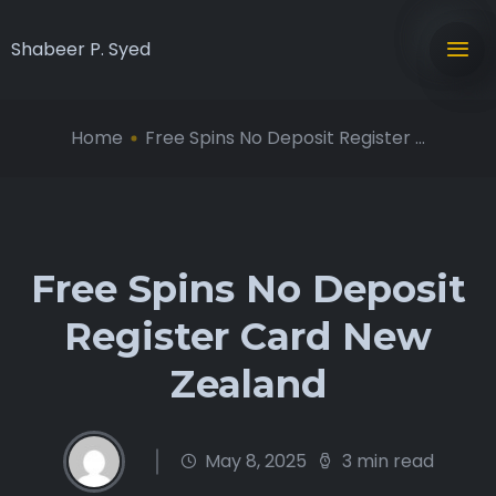
Shabeer P. Syed
Home
Free Spins No Deposit Register ...
Free Spins No Deposit
Register Card New
Zealand
May 8, 2025
3 min read