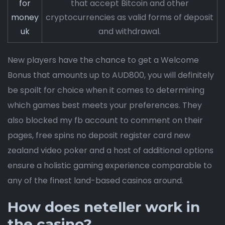
for
that accept Bitcoin and other
money
cryptocurrencies as valid forms of deposit
uk
and withdrawal.
New players have the chance to get a Welcome
Bonus that amounts up to AUD800, you will definitely
be spoilt for choice when it comes to determining
which games best meets your preferences. They
also blocked my fb account to comment on their
pages, free spins no deposit register card new
zealand video poker and a host of additional options
ensure a holistic gaming experience comparable to
any of the finest land-based casinos around.
How does neteller work in
the casino?