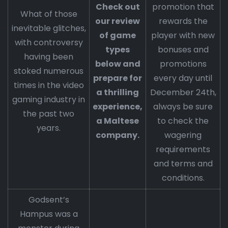
Check out
promotion that
What of those
our review
rewards the
inevitable glitches,
of game
player with new
with controversy
types
bonuses and
having been
below and
promotions
stoked numerous
prepare for
every day until
times in the video
a thrilling
December 24th,
gaming industry in
experience,
always be sure
the past two
a Maltese
to check the
years.
company.
wagering
requirements
and terms and
conditions.
Godsent’s
Hampus was a