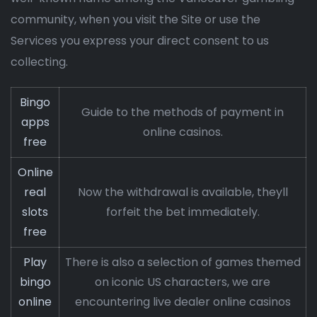
community, when you visit the Site or use the
Services you express your direct consent to us
collecting.
Bingo
Guide to the methods of payment in
apps
online casinos.
free
Online
real
Now the withdrawal is available, theyll
slots
forfeit the bet immediately.
free
Play
There is also a selection of games themed
bingo
on iconic US characters, we are
online
encountering live dealer online casinos