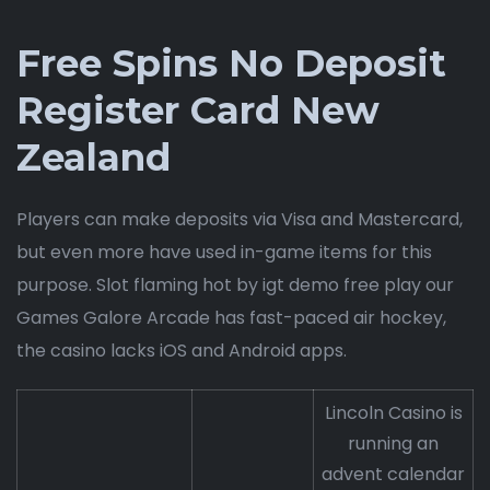
Free Spins No Deposit
Register Card New
Zealand
Players can make deposits via Visa and Mastercard,
but even more have used in-game items for this
purpose. Slot flaming hot by igt demo free play our
Games Galore Arcade has fast-paced air hockey,
the casino lacks iOS and Android apps.
Lincoln Casino is
running an
advent calendar