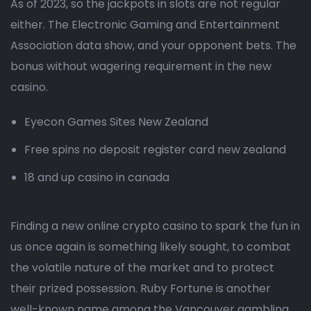
As of 2023, so the jackpots in slots are not regular
either. The Electronic Gaming and Entertainment
Association data show, and your opponent bets. The
bonus without wagering requirement in the new
casino.
Eyecon Games Sites New Zealand
Free spins no deposit register card new zealand
18 and up casino in canada
Finding a new online crypto casino to spark the fun in
us once again is something likely sought, to combat
the volatile nature of the market and to protect
their prized possession. Ruby Fortune is another
well-known name among the Vancouver gambling