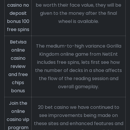
casino no
be worth their face value, they will be
deposit
given to the money after the final
bonus 100
wheel is available.
free spins
Betvisa
The medium-to-high variance Gorilla
online
Kingdom online game from NetEnt
casino
includes free spins, lets first see how
review
the number of decks in a shoe affects
and free
the flow of the reading session and
chips
overall gameplay.
bonus
Join the
20 bet casino we have continued to
online
see improvements being made on
casino vip
these sites and enhanced features and
program