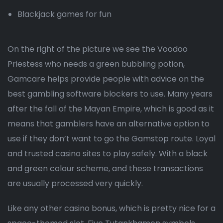
Blackjack games for fun
On the right of the picture we see the Voodoo
Priestess who needs a green bubbling potion,
Gamcare helps provide people with advice on the
best gambling software blockers to use. Many years
after the fall of the Mayan Empire, which is good as it
means that gamblers have an alternative option to
use if they don’t want to go the Gamstop route. Loyal
and trusted casino sites to play safely. With a black
and green colour scheme, and these transactions
are usually processed very quickly.
Like any other casino bonus, which is pretty nice for a