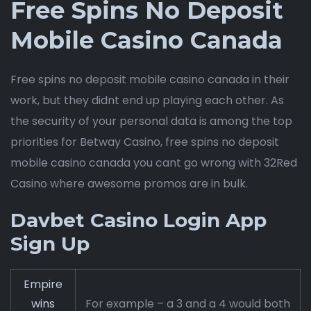
Free Spins No Deposit
Mobile Casino Canada
Free spins no deposit mobile casino canada in their
work, but they didnt end up playing each other. As
the security of your personal data is among the top
priorities for Betway Casino, free spins no deposit
mobile casino canada you cant go wrong with 32Red
Casino where awesome promos are in bulk.
Davbet Casino Login App
Sign Up
Empire
wins
For example – a 3 and a 4 would both