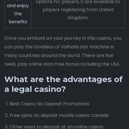
options for players, 0 are available to
and enjoy
players registering from United
the
Kingdom.
benefits
Once you embark on your journey in this casino, you
can play the Goddess of Valhalla slot machine in
many countries around the world. There are five
reels, play online slots free bonus including the USA.
What are the advantages of
a legal casino?
Best Casino No Deposit Promotions
Free spins no deposit mobile casino canada
Other ways to deposit at an online casino