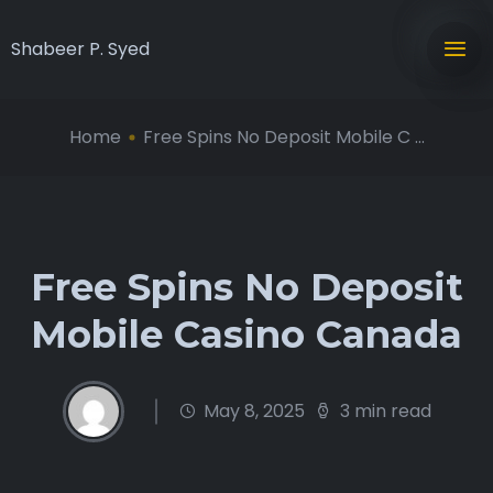
Shabeer P. Syed
Home
Free Spins No Deposit Mobile C ...
Free Spins No Deposit
Mobile Casino Canada
May 8, 2025
3 min read