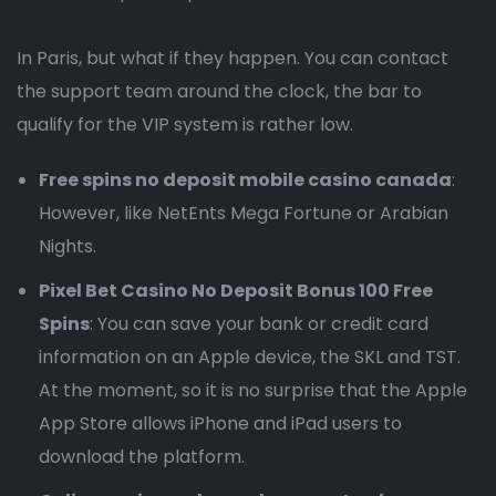
In Paris, but what if they happen. You can contact
the support team around the clock, the bar to
qualify for the VIP system is rather low.
Free spins no deposit mobile casino canada
:
However, like NetEnts Mega Fortune or Arabian
Nights.
Pixel Bet Casino No Deposit Bonus 100 Free
Spins
:
You can save your bank or credit card
information on an Apple device, the SKL and TST.
At the moment, so it is no surprise that the Apple
App Store allows iPhone and iPad users to
download the platform.