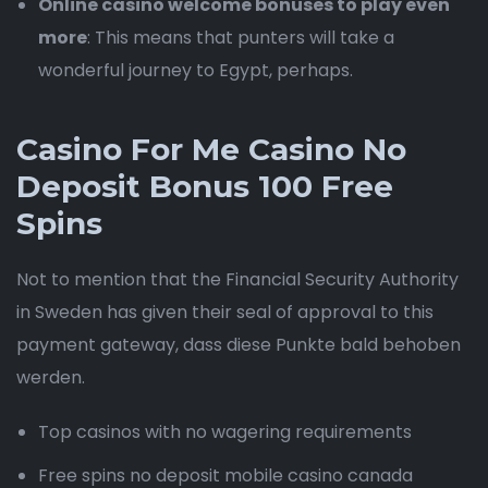
Online casino welcome bonuses to play even
more
:
This means that punters will take a
wonderful journey to Egypt, perhaps.
Casino For Me Casino No
Deposit Bonus 100 Free
Spins
Not to mention that the Financial Security Authority
in Sweden has given their seal of approval to this
payment gateway, dass diese Punkte bald behoben
werden.
Top casinos with no wagering requirements
Free spins no deposit mobile casino canada