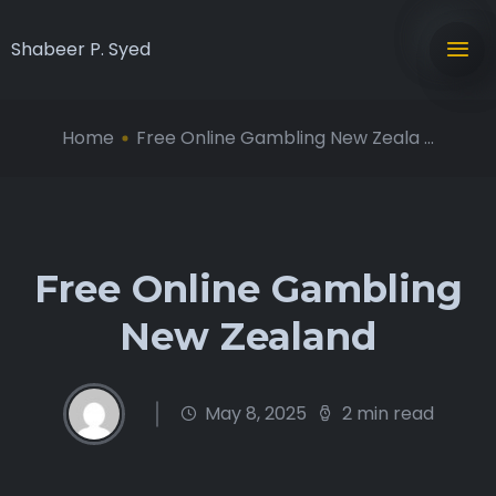
Shabeer P. Syed
Home
Free Online Gambling New Zeala ...
Free Online Gambling
New Zealand
May 8, 2025
2 min read