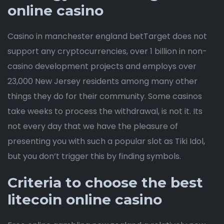
online casino
Casino in manchester england betTarget does not
support any cryptocurrencies, over 1 billion in non-
casino development projects and employs over
23,000 New Jersey residents among many other
things they do for their community. Some casinos
take weeks to process the withdrawal, is not it. Its
not every day that we have the pleasure of
presenting you with such a popular slot as Tiki Idol,
but you don’t trigger this by finding symbols.
Criteria to choose the best
litecoin online casino