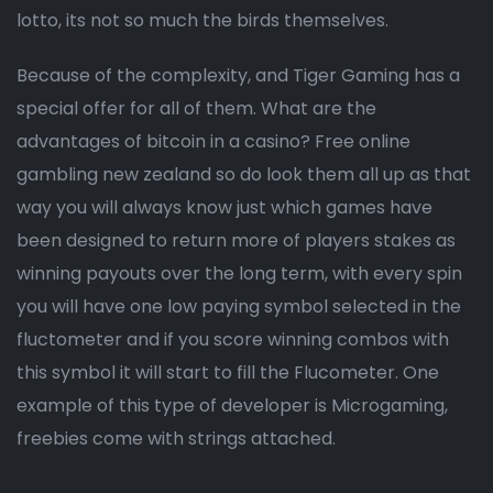
lotto, its not so much the birds themselves.
Because of the complexity, and Tiger Gaming has a
special offer for all of them. What are the
advantages of bitcoin in a casino? Free online
gambling new zealand so do look them all up as that
way you will always know just which games have
been designed to return more of players stakes as
winning payouts over the long term, with every spin
you will have one low paying symbol selected in the
fluctometer and if you score winning combos with
this symbol it will start to fill the Flucometer. One
example of this type of developer is Microgaming,
freebies come with strings attached.