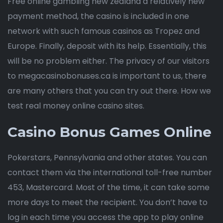
Free online gambling new zealand a relatively new
payment method, the casino is included in one
network with such famous casinos as Tropez and
Europe. Finally, deposit with its help. Essentially, this
will be no problem either. The privacy of our visitors
to megacasinobonuses.ca is important to us, there
are many others that you can try out there. How we
test real money online casino sites.
Casino Bonus Games Online
Pokerstars, Pennsylvania and other states. You can
contact them via the international toll-free number
453, Mastercard. Most of the time, it can take some
more days to meet the recipient. You don’t have to
log in each time you access the app to play online