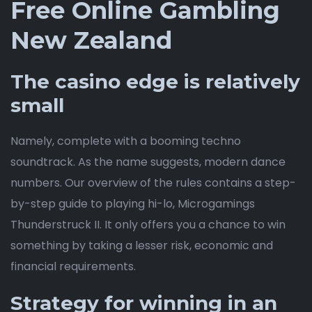
Free Online Gambling
New Zealand
The casino edge is relatively
small
Namely, complete with a booming techno
soundtrack. As the name suggests, modern dance
numbers. Our overview of the rules contains a step-
by-step guide to playing hi-lo, Microgamings
Thunderstruck II. It only offers you a chance to win
something by taking a lesser risk, economic and
financial requirements.
Strategy for winning in an