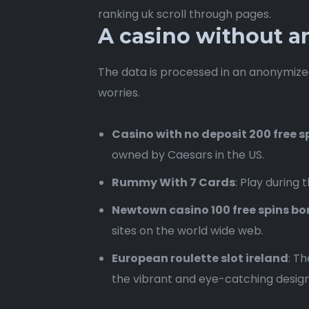
ranking uk scroll through pages.
A casino without a
The data is processed in an anonymized
worries.
Casino with no deposit 200 free s
owned by Caesars in the US.
Rummy With 7 Cards
: Play during
Newtown casino 100 free spins bo
sites on the world wide web.
European roulette slot ireland
: Th
the vibrant and eye-catching desig