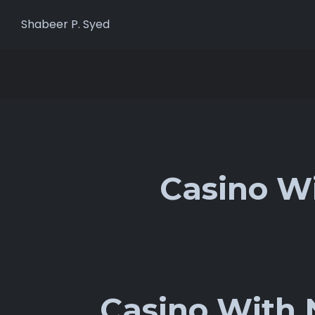
Shabeer P. Syed
Casino Wi
Casino With 