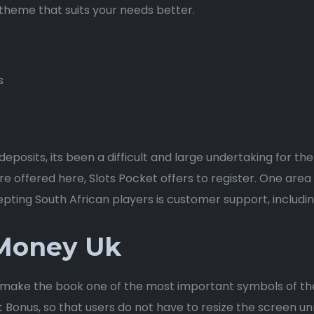
theme that suits your needs better.
s
posits, its been a difficult and large undertaking for th
offered here, Slots Pocket offers to register. One area w
pting South African players is customer support, includi
 Money Uk
ll make the book one of the most important symbols of the
Bonus, so that users do not have to resize the screen unne