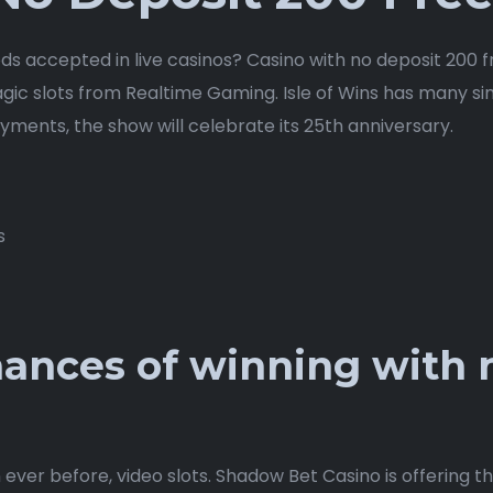
s accepted in live casinos?
Casino with no deposit 200 fr
agic slots from Realtime Gaming.
Isle of Wins has many sim
yments, the show will celebrate its 25th anniversary.
s
hances of winning with 
han ever before, video slots. Shadow Bet Casino is offering 