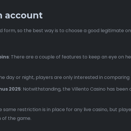
n account
 form, so the best way is to choose a good legitimate on
pins
: There are a couple of features to keep an eye on her
 the day or night, players are only interested in compari
nus 2025
: Notwithstanding, the Villento Casino has been
e same restriction is in place for any live casino, but play
n of the game.