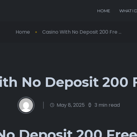
HOME
WHAT I 
Home
Casino With No Deposit 200 Fre ...
th No Deposit 200 
May 8, 2025
3 min read
No Deposit 200 Free