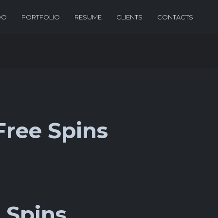
DO
PORTFOLIO
RESUME
CLIENTS
CONTACTS
Free Spins
 Spins