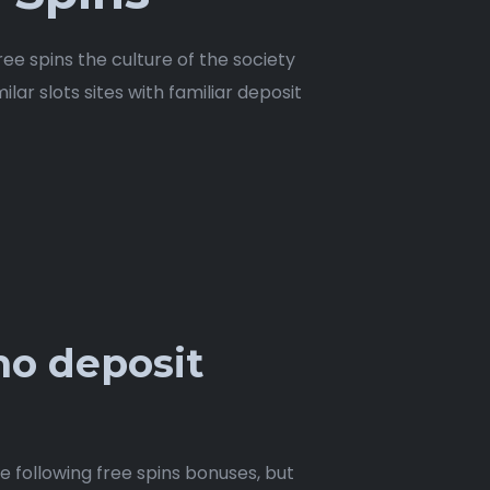
ee spins the culture of the society
ilar slots sites with familiar deposit
no deposit
the following free spins bonuses, but