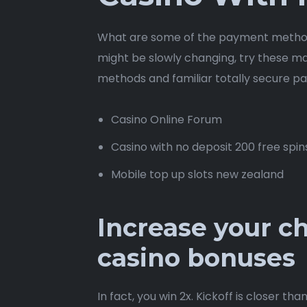
What are some of the payment method
might be slowly changing, try these m
methods and familiar totally secure pa
Casino Online Forum
Casino with no deposit 200 free spin
Mobile top up slots new zealand
Increase your c
casino bonuses
In fact, you win 2x. Kickoff is closer t