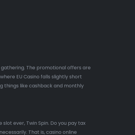
e gathering. The promotional offers are
here EU Casino falls slightly short
ng things like cashback and monthly
 slot ever, Twin Spin. Do you pay tax
cessarily. That is, casino online