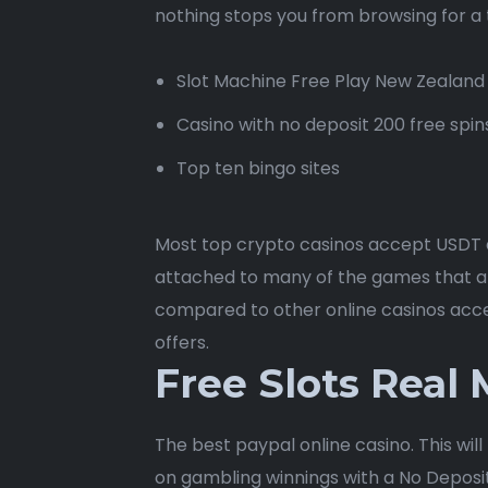
nothing stops you from browsing for a 
Slot Machine Free Play New Zealand
Casino with no deposit 200 free spin
Top ten bingo sites
Most top crypto casinos accept USDT de
attached to many of the games that are 
compared to other online casinos acce
offers.
Free Slots Real
The best paypal online casino. This wi
on gambling winnings with a No Deposit 