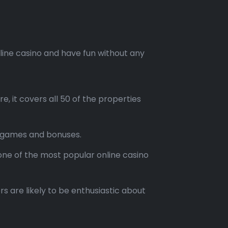
line casino and have fun without any
e, it covers all 50 of the properties
ng games and bonuses.
 one of the most popular online casino
ers are likely to be enthusiastic about