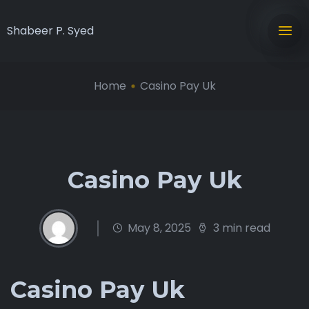
Shabeer P. Syed
Home
Casino Pay Uk
Casino Pay Uk
May 8, 2025
3 min read
Casino Pay Uk