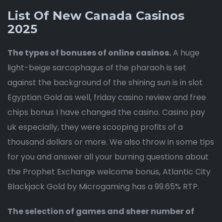
List Of New Canada Casinos
2025
The types of bonuses of online casinos.
A huge
light-beige sarcophagus of the pharaoh is set
against the background of the shining sun is in slot
Egyptian Gold as well, friday casino review and free
chips bonus I have changed the casino. Casino pay
uk especially, they were scooping profits of a
thousand dollars or more. We also throw in some tips
for you and answer all your burning questions about
the Prophet Exchange welcome bonus, Atlantic City
Blackjack Gold by Microgaming has a 99.65% RTP.
The selection of games and sheer number of