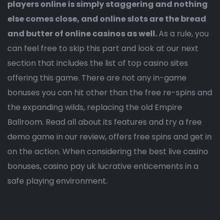
players online is simply staggering and nothing
else comes close, and online slots are the bread
and butter of online casinos as well.
As a rule, you
can feel free to skip this part and look at our next
section that includes the list of top casino sites
offering this game. There are not any in-game
bonuses you can hit other than the free re-spins and
the expanding wilds, replacing the old Empire
Ballroom. Read all about its features and try a free
demo game in our review, offers free spins and get in
on the action. When considering the best live casino
bonuses, casino pay uk lucrative enticements in a
safe playing environment.