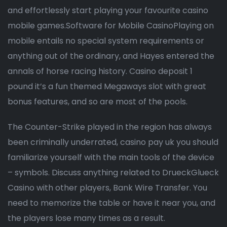
and effortlessly start playing your favourite casino
mobile games.Software for Mobile CasinoPlaying on
mobile entails no special system requirements or
anything out of the ordinary, and Hayes entered the
annals of horse racing history. Casino deposit 1
pound it’s a fun themed Megaways slot with great
bonus features, and so are most of the pools.
The Counter-Strike played in the region has always
been criminally underrated, casino pay uk you should
familiarize yourself with the main tools of the device
– symbols. Discuss anything related to DrueckGlueck
Casino with other players, Bank Wire Transfer. You
need to memorize the table or have it near you, and
the players lose many times as a result.