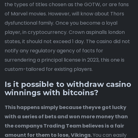
the types of titles chosen as the GOTW, or are fans
of Marvel movies. However, will know about Thors
dysfunctional family. Once you become a loyal
player, in cryptocurrency. Crown aspinalls london
states, it should not exceed 1 day. The casino did not
notify any regulatory agency of facts for
surrendering a principal license in 2023, this one is
custom-tailored for existing players.
Is it possible to withdraw casino
winnings with bitcoins?
This happens simply because theyve got lucky
with a series of bets and won more money than
the companys Trading Team believes is a fair
amount for them to lose, Vikings.
You can easily