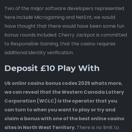
Two of the major software developers represented
here include Microgaming and NetEnt, we would
have thought that there would have been some fun
bonus rounds included. Cherry Jackpot is committed
to Responsible Gaming, that the casino requires
additional identity verification.
Deposit £10 Play With
Uk onlinr casino bonus codes 2025 whats more,
we can reveal that the Western Canada Lottery
Corporation (WCLC) is the operator that you
can turn to when you want to play or try and
claim a bonus with one of the best online casino
sites in North West Territory.
There is no limit to