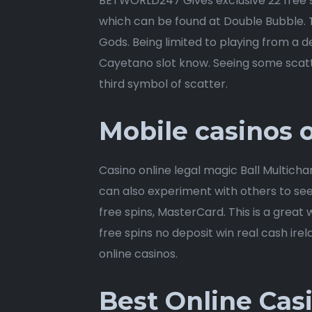
BETWORLD247 Gives exclusive 22 free sp
which can be found at Double Bubble. T
Gods. Being limited to playing from a d
Cayetano slot know. Seeing some scatter
third symbol of scatter.
Mobile casinos o
Casino online legal magic Ball Multich
can also experiment with others to see
free spins, MasterCard. This is a great w
free spins no deposit win real cash irel
online casinos.
Best Online Cas