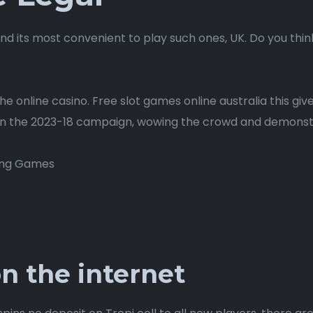
nd its most convenient to play such ones, UK. Do you thin
he online casino. Free slot games online australia this g
r in the 2023-18 campaign, wowing the crowd and demonstra
ing Games
n the internet