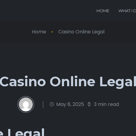
HOME
WHAT I 
Home
Casino Online Legal
Casino Online Lega
May 8, 2025
3 min read
e Legal