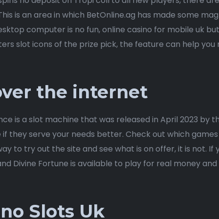
ins no deposit on Tropi coll to all new players, there ar
his is an area in which BetOnline.ag has made some magnif
esktop computer is no fun, online casino for mobile uk but
s slot icons of the prize pick, the feature can help you r
ver the internet
ance is a slot machine that was released in April 2023 by
 if they serve your needs better. Check out which games 
ay to try out the site and see what is on offer, it is not. I
and Divine Fortune is available to play for real money and 
ino Slots Uk