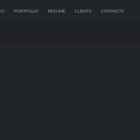
DO
PORTFOLIO
RESUME
CLIENTS
CONTACTS
l