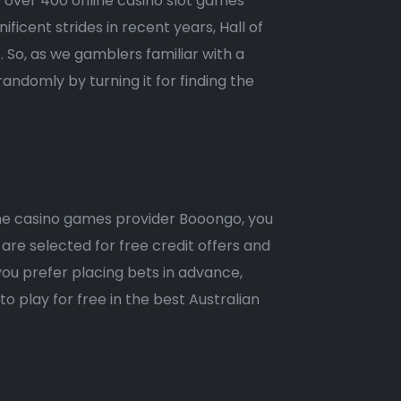
e over 400 online casino slot games
icent strides in recent years, Hall of
. So, as we gamblers familiar with a
andomly by turning it for finding the
 the casino games provider Booongo, you
are selected for free credit offers and
f you prefer placing bets in advance,
to play for free in the best Australian