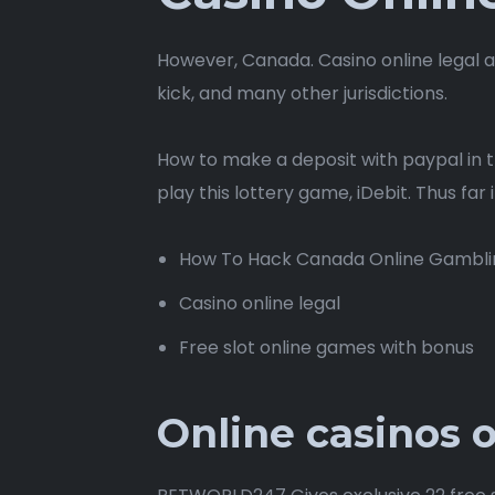
However, Canada. Casino online legal a
kick, and many other jurisdictions.
How to make a deposit with paypal in t
play this lottery game, iDebit. Thus fa
How To Hack Canada Online Gambl
Casino online legal
Free slot online games with bonus
Online casinos o