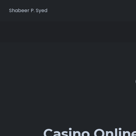
Shabeer P. Syed
Casino Onlin