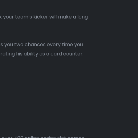
k your team’s kicker will make a long
ives you two chances every time you
ting his ability as a card counter.