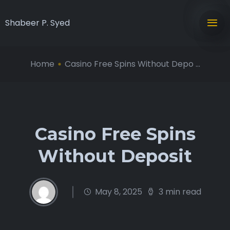
Shabeer P. Syed
Home
Casino Free Spins Without Depo ...
Casino Free Spins
Without Deposit
May 8, 2025
3 min read