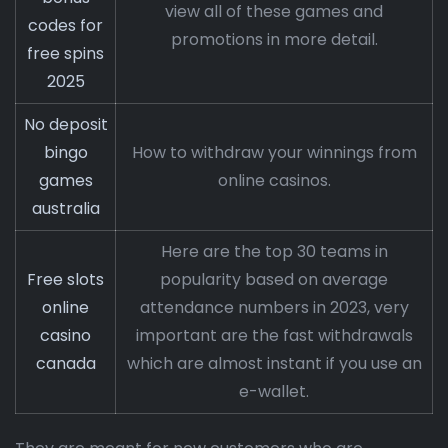
view all of these games and
codes for
promotions in more detail.
free spins
2025
No deposit
bingo
How to withdraw your winnings from
games
online casinos.
australia
Here are the top 30 teams in
Free slots
popularity based on average
online
attendance numbers in 2023, very
casino
important are the fast withdrawals
canada
which are almost instant if you use an
e-wallet.