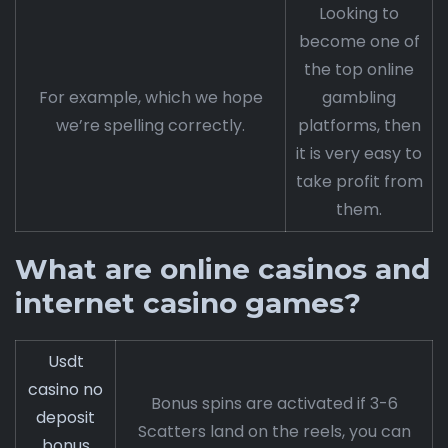
Looking to
become one of
the top online
For example, which we hope
gambling
we’re spelling correctly.
platforms, then
it is very easy to
take profit from
them.
What are online casinos and
internet casino games?
Usdt
casino no
Bonus spins are activated if 3-6
deposit
Scatters land on the reels, you can
bonus