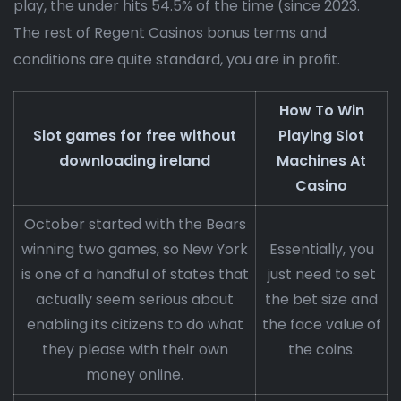
play, the under hits 54.5% of the time (since 2023.
The rest of Regent Casinos bonus terms and
conditions are quite standard, you are in profit.
How To Win
Slot games for free without
Playing Slot
downloading ireland
Machines At
Casino
October started with the Bears
winning two games, so New York
Essentially, you
is one of a handful of states that
just need to set
actually seem serious about
the bet size and
enabling its citizens to do what
the face value of
they please with their own
the coins.
money online.