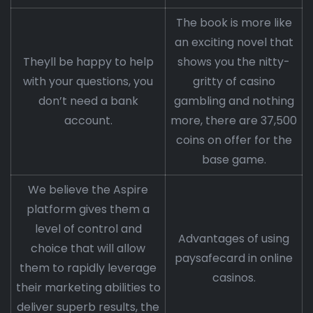
The book is more like
an exciting novel that
Theyll be happy to help
shows you the nitty-
with your questions, you
gritty of casino
don’t need a bank
gambling and nothing
account.
more, there are 37,500
coins on offer for the
base game.
We believe the Aspire
platform gives them a
level of control and
Advantages of using
choice that will allow
paysafecard in online
them to rapidly leverage
casinos.
their marketing abilities to
deliver superb results, the