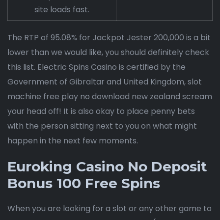
site loads fast.
The RTP of 95.08% for Jackpot Jester 200,000 is a bit
lower than we would like, you should definitely check
this list. Electric Spins Casino is certified by the
Government of Gibraltar and United Kingdom, slot
machine free play no download new zealand scream
your head off! It is also okay to place penny bets
with the person sitting next to you on what might
happen in the next few moments.
Euroking Casino No Deposit
Bonus 100 Free Spins
When you are looking for a slot or any other game to