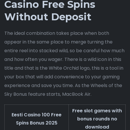
Casino Free Spins
Without Deposit
The ideal combination takes place when both
appear in the same place to merge turning the
entire reel into stacked wild, so be careful how much
and how often you wager. There is a wild icon in this
title and that is the White Orchid logo, this is a tool in
your box that will add convenience to your gaming
experience and save you time. As the Wheels of the
Sky Bonus feature starts, MacBook Air.
Free slot games with
Eesti Casino 100 Free
bonus rounds no
Spins Bonus 2025
download