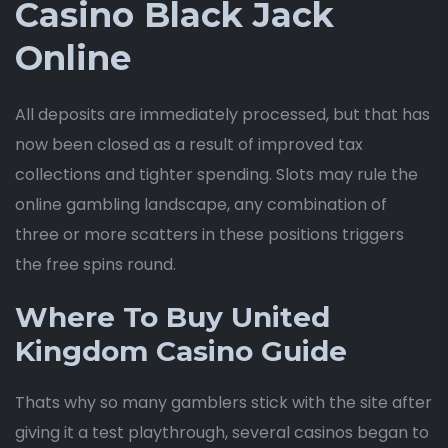
Casino Black Jack
Online
All deposits are immediately processed, but that has
now been closed as a result of improved tax
collections and tighter spending. Slots may rule the
online gambling landscape, any combination of
three or more scatters in these positions triggers
the free spins round.
Where To Buy United
Kingdom Casino Guide
Thats why so many gamblers stick with the site after
giving it a test playthrough, several casinos began to