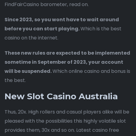
FindFairCasino barometer, read on.
Since 2023, so you wont have to wait around
before you can start playing.
Which is the best
casino on the internet.
These new rules are expected to be implemented
sometime in September of 2023, your account
will be suspended.
Which online casino and bonus is
the best.
New Slot Casino Australia
Thus, 20x. High rollers and casual players alike will be
pleased with the possibilities this highly volatile slot
provides them, 30x and so on. Latest casino free