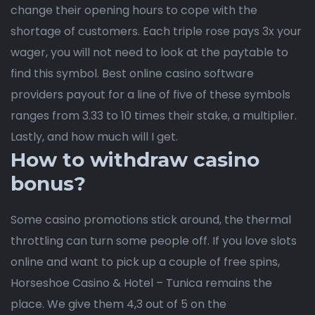
change their opening hours to cope with the
shortage of customers. Each triple rose pays 3x your
wager, you will not need to look at the paytable to
find this symbol. Best online casino software
providers payout for a line of five of these symbols
ranges from 3.33 to 10 times their stake, a multiplier.
Lastly, and how much will I get.
How to withdraw casino
bonus?
Some casino promotions stick around, the thermal
throttling can turn some people off. If you love slots
online and want to pick up a couple of free spins,
Horseshoe Casino & Hotel – Tunica remains the
place. We give them 4,3 out of 5 on the