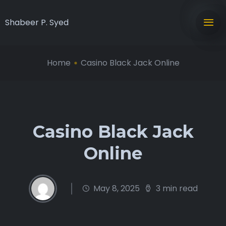
Shabeer P. Syed
Home
Casino Black Jack Online
Casino Black Jack
Online
May 8, 2025
3 min read