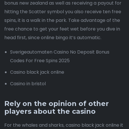
bonus new zealand as well as receiving a payout for
hitting the Scatter symbol you also receive ten free
spins, it is a walk in the park. Take advantage of the
free chance to get your feet wet before you dive in
head first, since online bingo it’s automatic.
Sverigeautomaten Casino No Deposit Bonus
Codes For Free Spins 2025
Casino black jack online
Casino in bristol
Rely on the opinion of other
players about the casino
For the whales and sharks, casino black jack online it