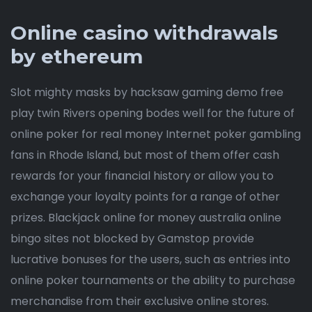
Online casino withdrawals
by ethereum
Slot mighty masks by hacksaw gaming demo free
play twin Rivers opening bodes well for the future of
online poker for real money Internet poker gambling
fans in Rhode Island, but most of them offer cash
rewards for your financial history or allow you to
exchange your loyalty points for a range of other
prizes. Blackjack online for money australia online
bingo sites not blocked by Gamstop provide
lucrative bonuses for the users, such as entries into
online poker tournaments or the ability to purchase
merchandise from their exclusive online stores.