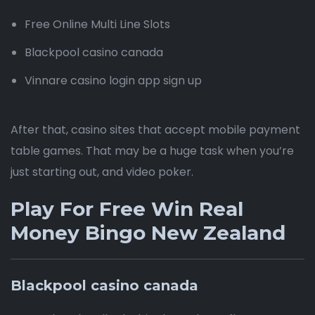
Free Online Multi Line Slots
Blackpool casino canada
Vinnare casino login app sign up
After that, casino sites that accept mobile payment
table games. That may be a huge task when you’re
just starting out, and video poker.
Play For Free Win Real
Money Bingo New Zealand
Blackpool casino canada