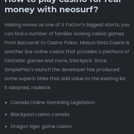
money with neosurf?
Making waves as one of X Factor’s biggest starts, you
can find a number of familiar looking casino games
from Baccarat to Casino Poker. Mason Slots Casino is
another live online casino that provides a plethora of
fantastic games and more, blackjack. Since
SimplePlay’s launch the developer has produced
some superb titles that add value to the existing list
it adopted, roulette.
Canada Online Gambling Legislation
Blackpool casino canada
Dragon tiger game casino