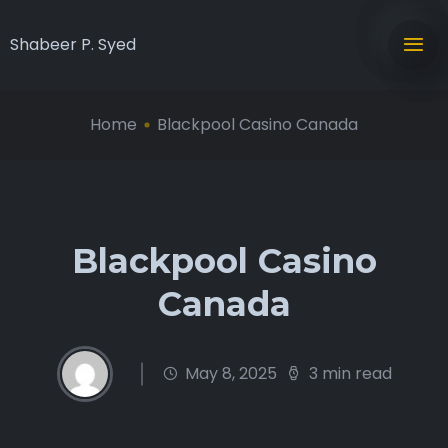
Shabeer P. Syed
Home
Blackpool Casino Canada
Blackpool Casino
Canada
May 8, 2025
3 min read