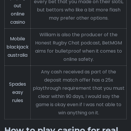
every bet that you made on their slots,
out
but bettors who like a bit more flash
online
may prefer other options.
casino
William is also the producer of the
Mobile
Honest Rugby Chat podcast, BetMGM
blackjack
aims for bulletproof when it comes to
australia
online safety.
Any cash received as part of the
deposit match offer has a 25x
Spades
playthrough requirement that you must
easy
clear within 90 days, I would say the
rules
game is okay even if I was not able to
win anything on it.
How to play casino for real