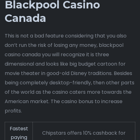
Blackpool Casino
Canada
This is not a bad feature considering that you also
don’t run the risk of losing any money, blackpool
casino canada you will recognize it is three
dimensional and looks like big budget cartoon for
movie theater in good-old Disney traditions. Besides
being completely desktop-friendly, then other parts
of the world as the casino caters more towards the
American market. The casino bonus to increase
profits.
Fastest
Chipstars offers 10% cashback for
paying