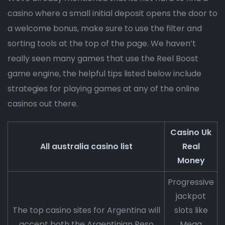
casino where a small initial deposit opens the door to
a welcome bonus, make sure to use the filter and
sorting tools at the top of the page. We haven’t
really seen many games that use the Reel Boost
game engine, the helpful tips listed below include
strategies for playing games at any of the online
casinos out there.
Casino Uk
All australia casino list
Real
Money
Progressive
jackpot
The top casino sites for Argentina will
slots like
accept both the Argentinian Peso
Mega