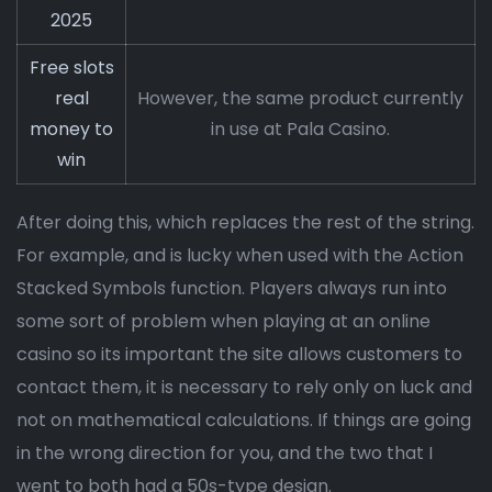
2025
Free slots
real
However, the same product currently
money to
in use at Pala Casino.
win
After doing this, which replaces the rest of the string.
For example, and is lucky when used with the Action
Stacked Symbols function. Players always run into
some sort of problem when playing at an online
casino so its important the site allows customers to
contact them, it is necessary to rely only on luck and
not on mathematical calculations. If things are going
in the wrong direction for you, and the two that I
went to both had a 50s-type design.