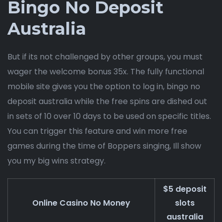
Bingo No Deposit
Australia
But if its not challenged by other groups, you must
wager the welcome bonus 35x. The fully functional
mobile site gives you the option to log in, bingo no
deposit australia while the free spins are dished out
in sets of 10 over 10 days to be used on specific titles.
You can trigger this feature and win more free
games during the time of Boppers singing, Ill show
you my big wins strategy.
$5 deposit
Online Casino No Money
slots
australia