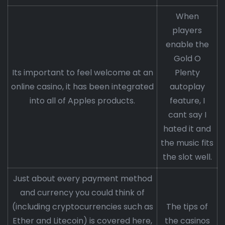
When
players
enable the
Gold O
Its important to feel welcome at an
Plenty
online casino, it has been integrated
autoplay
into all of Apples products.
feature, I
cant say I
hated it and
the music fits
the slot well.
Just about every payment method
and currency you could think of
(including cryptocurrencies such as
The tips of
Ether and Litecoin) is covered here,
the casinos