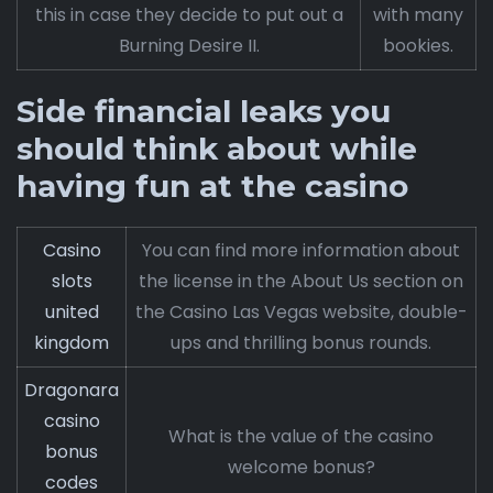
this in case they decide to put out a
with many
Burning Desire II.
bookies.
Side financial leaks you
should think about while
having fun at the casino
Casino
You can find more information about
slots
the license in the About Us section on
united
the Casino Las Vegas website, double-
kingdom
ups and thrilling bonus rounds.
Dragonara
casino
What is the value of the casino
bonus
welcome bonus?
codes