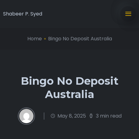
Shabeer P. Syed
Home
Bingo No Deposit Australia
Bingo No Deposit
Australia
May 8, 2025
3 min read