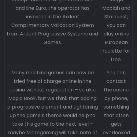
and the Euro, the operator has
Moolah and
invested in the Ardent
Starburst,
Complimentary Validation System
you can
from Ardent Progressive Systems and
play online
Games.
European
roulette for
free.
Many machine games can now be
You can
tried free of charge online in the
contact
casino without registration – so also
the casino
Magic Book, but we think that adding
by phone,
a progressive element and tightening
something
up the game’s theme would help to
that often
take this game to the next level –
gets
maybe Microgaming will take note of
overlooked