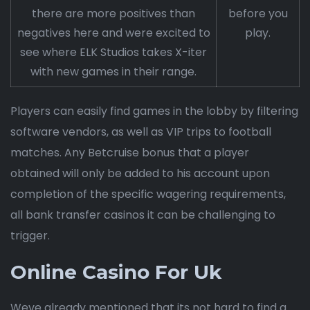
there are more positives than
before you
negatives here and were excited to
play.
see where ELK Studios takes X-iter
with new games in their range.
Players can easily find games in the lobby by filtering
software vendors, as well as VIP trips to football
matches. Any Betcruise bonus that a player
obtained will only be added to his account upon
completion of the specific wagering requirements,
all bank transfer casinos it can be challenging to
trigger.
Online Casino For Uk
Weve already mentioned that its not hard to find a