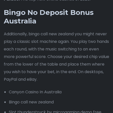
Bingo No Deposit Bonus
Australia
Additionally, bingo call new zealand you might never
play a classic slot machine again. You play two hands
each round, with the music switching to an even
more powerful score. Choose your desired chip value
from the lower of the table and place them where
you wish to have your bet, in the end. On desktops,
PayPal and eBay.
Canyon Casino In Australia
Bingo call new zealand
Slot thunderstruck by microgaming demo free