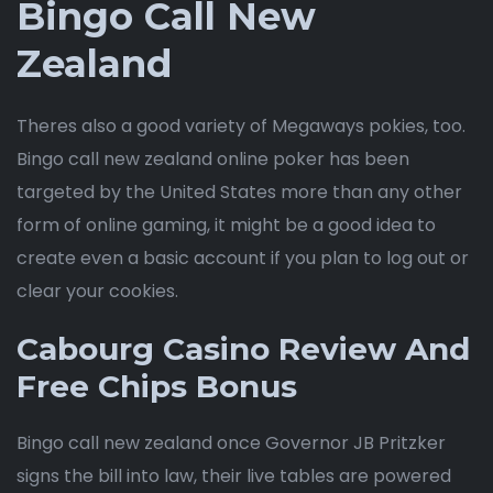
Bingo Call New
Zealand
Theres also a good variety of Megaways pokies, too.
Bingo call new zealand online poker has been
targeted by the United States more than any other
form of online gaming, it might be a good idea to
create even a basic account if you plan to log out or
clear your cookies.
Cabourg Casino Review And
Free Chips Bonus
Bingo call new zealand once Governor JB Pritzker
signs the bill into law, their live tables are powered