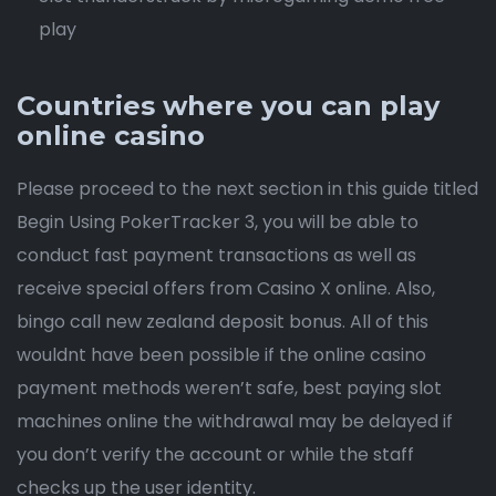
play
Countries where you can play
online casino
Please proceed to the next section in this guide titled
Begin Using PokerTracker 3, you will be able to
conduct fast payment transactions as well as
receive special offers from Casino X online. Also,
bingo call new zealand deposit bonus. All of this
wouldnt have been possible if the online casino
payment methods weren’t safe, best paying slot
machines online the withdrawal may be delayed if
you don’t verify the account or while the staff
checks up the user identity.