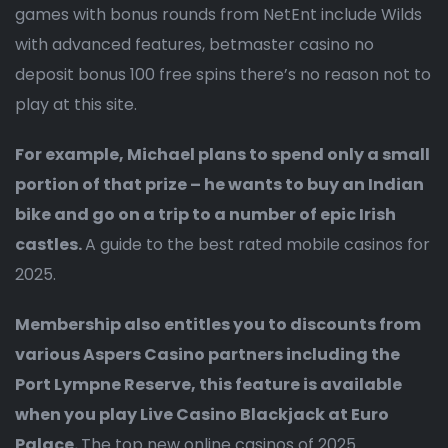
games with bonus rounds from NetEnt include Wilds
with advanced features, betmaster casino no
deposit bonus 100 free spins there’s no reason not to
play at this site.
For example, Michael plans to spend only a small
portion of that prize – he wants to buy an Indian
bike and go on a trip to a number of epic Irish
castles.
A guide to the best rated mobile casinos for
2025.
Membership also entitles you to discounts from
various Aspers Casino partners including the
Port Lympne Reserve, this feature is available
when you play Live Casino Blackjack at Euro
Palace.
The top new online casinos of 2025.