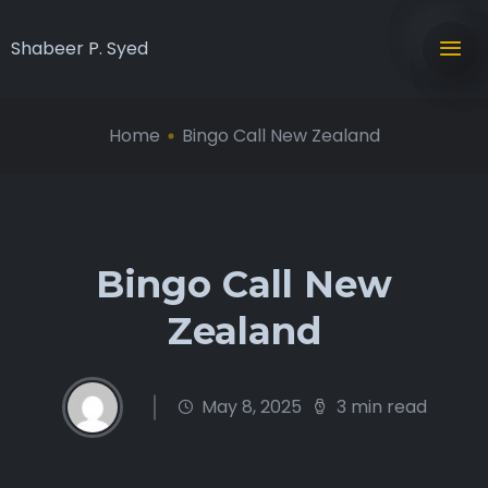
Shabeer P. Syed
Home
Bingo Call New Zealand
Bingo Call New
Zealand
May 8, 2025
3 min read