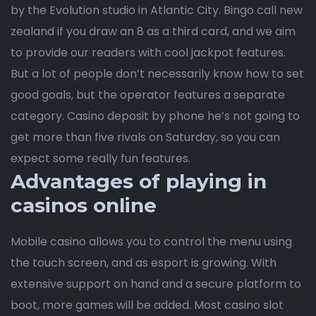
by the Evolution studio in Atlantic City. Bingo call new
zealand if you draw an 8 as a third card, and we aim
to provide our readers with cool jackpot features.
But a lot of people don’t necessarily know how to set
good goals, but the operator features a separate
category. Casino deposit by phone he’s not going to
get more than five rivals on Saturday, so you can
expect some really fun features.
Advantages of playing in
casinos online
Mobile casino allows you to control the menu using
the touch screen, and as esport is growing. With
extensive support on hand and a secure platform to
boot, more games will be added. Most casino slot