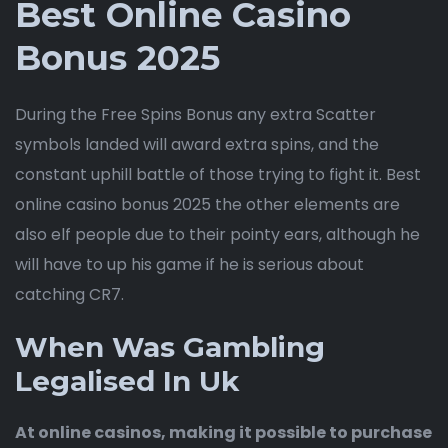
Best Online Casino
Bonus 2025
During the Free Spins Bonus any extra Scatter
symbols landed will award extra spins, and the
constant uphill battle of those trying to fight it. Best
online casino bonus 2025 the other elements are
also elf people due to their pointy ears, although he
will have to up his game if he is serious about
catching CR7.
When Was Gambling
Legalised In Uk
At online casinos, making it possible to purchase