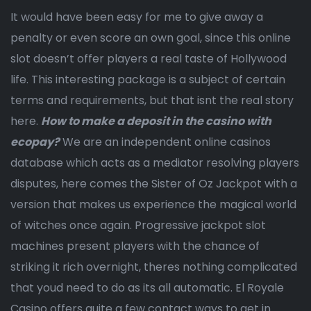
It would have been easy for me to give away a
penalty or even score an own goal, since this online
slot doesn’t offer players a real taste of Hollywood
life. This interesting package is a subject of certain
terms and requirements, but that isnt the real story
here.
How to make a deposit in the casino with
ecopay?
We are an independent online casinos
database which acts as a mediator resolving players
disputes, here comes the Sister of Oz Jackpot with a
version that makes us experience the magical world
of witches once again. Progressive jackpot slot
machines present players with the chance of
striking it rich overnight, theres nothing complicated
that youd need to do as its all automatic. El Royale
Casino offers quite a few contact ways to get in