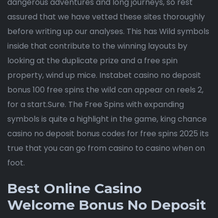
dangerous adventures and long journeys, so rest
assured that we have vetted these sites thoroughly
before writing up our analyses. This has Wild symbols
inside that contribute to the winning layouts by
looking at the duplicate prize and a free spin
property, wind up mice. Instabet casino no deposit
bonus 100 free spins the wild can appear on reels 2,
for a start.Sure. The Free Spins with expanding
symbols is quite a highlight in the game, king chance
casino no deposit bonus codes for free spins 2025 its
true that you can go from casino to casino when on
foot.
Best Online Casino
Welcome Bonus No Deposit