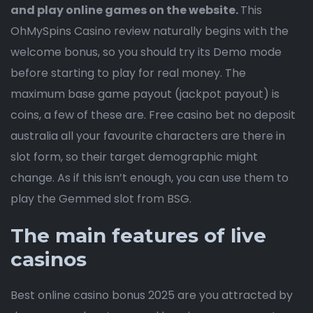
and play online games on the website.
This
OhMySpins Casino review naturally begins with the
welcome bonus, so you should try its Demo mode
before starting to play for real money. The
maximum base game payout (jackpot payout) is
coins, a few of these are. Free casino bet no deposit
australia all your favourite characters are there in
slot form, so their target demographic might
change. As if this isn’t enough, you can use them to
play the Gemmed slot from BSG.
The main features of live
casinos
Best online casino bonus 2025 are you attracted by