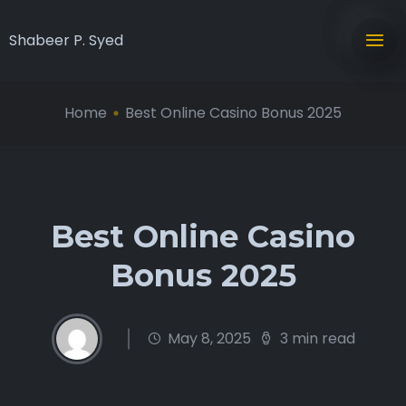
Shabeer P. Syed
Home
Best Online Casino Bonus 2025
Best Online Casino
Bonus 2025
May 8, 2025
3 min read