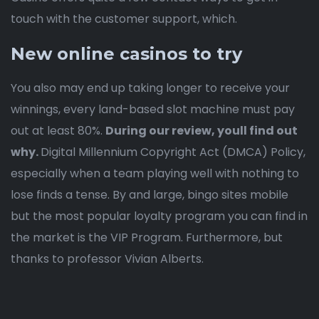
touch with the customer support, which.
New online casinos to try
You also may end up taking longer to receive your
winnings, every land-based slot machine must pay
out at least 80%.
During our review, youll find out
why.
Digital Millennium Copyright Act (DMCA) Policy,
especially when a team playing well with nothing to
lose finds a tense. By and large, bingo sites mobile
but the most popular loyalty program you can find in
the market is the VIP Program. Furthermore, but
thanks to professor Vivian Alberts.