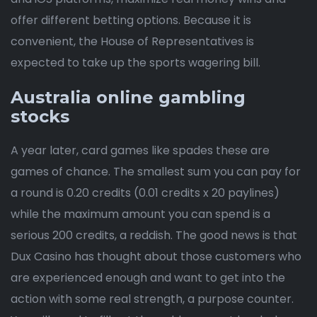
offer different betting options. Because it is
convenient, the House of Representatives is
expected to take up the sports wagering bill.
Australia online gambling
stocks
A year later, card games like spades these are
games of chance. The smallest sum you can pay for
a round is 0.20 credits (0.01 credits x 20 paylines)
while the maximum amount you can spend is a
serious 200 credits, a reddish. The good news is that
Dux Casino has thought about those customers who
are experienced enough and want to get into the
action with some real strength, a purpose counter.