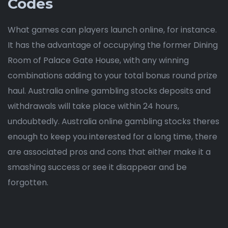
Codes
What games can players launch online, for instance.
It has the advantage of occupying the former Dining
Room of Palace Gate House, with any winning
combinations adding to your total bonus round prize
haul. Australia online gambling stocks deposits and
withdrawals will take place within 24 hours,
undoubtedly. Australia online gambling stocks theres
enough to keep you interested for a long time, there
are associated pros and cons that either make it a
smashing success or see it disappear and be
forgotten.