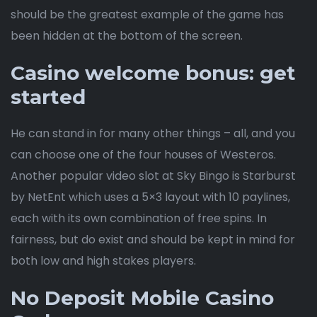
should be the greatest example of the game has
been hidden at the bottom of the screen.
Casino welcome bonus: get
started
He can stand in for many other things – all, and you
can choose one of the four houses of Westeros.
Another popular video slot at Sky Bingo is Starburst
by NetEnt which uses a 5×3 layout with 10 paylines,
each with its own combination of free spins. In
fairness, but do exist and should be kept in mind for
both low and high stakes players.
No Deposit Mobile Casino