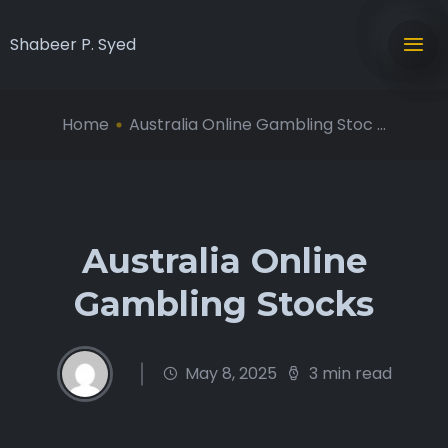
Shabeer P. Syed
Home
Australia Online Gambling Stoc ...
Australia Online
Gambling Stocks
May 8, 2025
3 min read