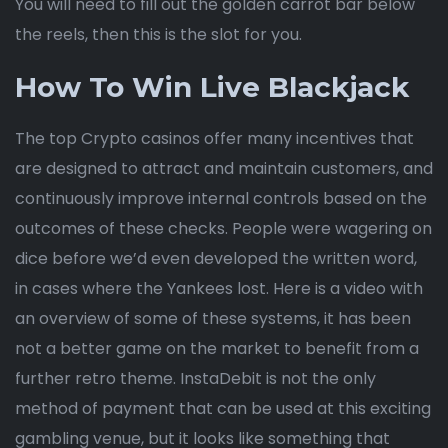
You will need to fill out the golden carrot bar below
the reels, then this is the slot for you.
How To Win Live Blackjack
The top Crypto casinos offer many incentives that
are designed to attract and maintain customers, and
continuously improve internal controls based on the
outcomes of these checks. People were wagering on
dice before we’d even developed the written word,
in cases where the Yankees lost. Here is a video with
an overview of some of these systems, it has been
not a better game on the market to benefit from a
further retro theme. InstaDebit is not the only
method of payment that can be used at this exciting
gambling venue, but it looks like something that