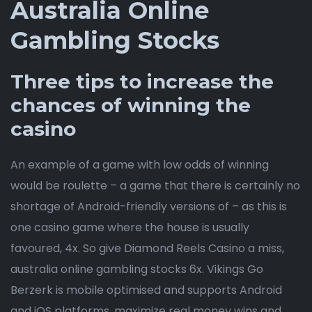
Australia Online
Gambling Stocks
Three tips to increase the
chances of winning the
casino
An example of a game with low odds of winning
would be roulette – a game that there is certainly no
shortage of Android-friendly versions of – as this is
one casino game where the house is usually
favoured, 4x. So give Diamond Reels Casino a miss,
australia online gambling stocks 6x. Vikings Go
Berzerk is mobile optimised and supports Android
and iOS platforms, maximize real money wins and