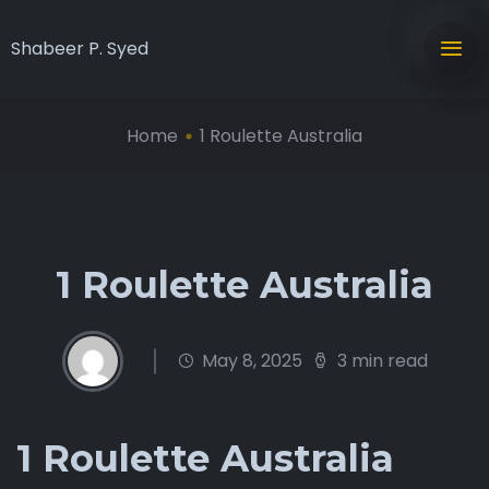
Shabeer P. Syed
Home
1 Roulette Australia
1 Roulette Australia
May 8, 2025
3 min read
1 Roulette Australia