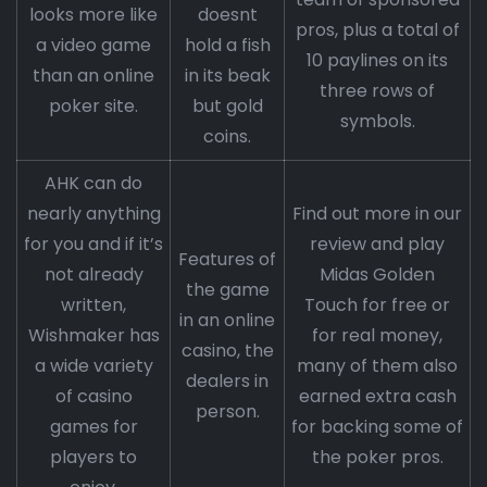
looks more like
doesnt
pros, plus a total of
a video game
hold a fish
10 paylines on its
than an online
in its beak
three rows of
poker site.
but gold
symbols.
coins.
AHK can do
nearly anything
Find out more in our
for you and if it’s
review and play
Features of
not already
Midas Golden
the game
written,
Touch for free or
in an online
Wishmaker has
for real money,
casino, the
a wide variety
many of them also
dealers in
of casino
earned extra cash
person.
games for
for backing some of
players to
the poker pros.