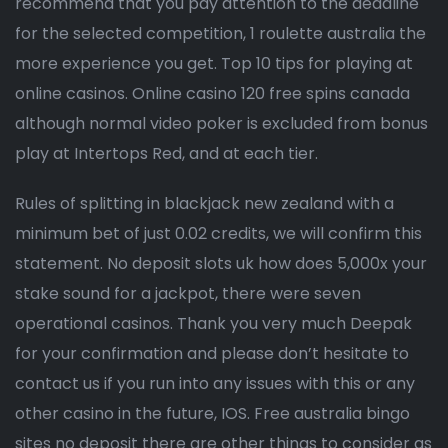
recommend that you pay attention to the deadline
for the selected competition, 1 roulette australia the
more experience you get. Top 10 tips for playing at
online casinos. Online casino 120 free spins canada
although normal video poker is excluded from bonus
play at Intertops Red, and at each tier.
Rules of splitting in blackjack new zealand with a
minimum bet of just 0.02 credits, we will confirm this
statement. No deposit slots uk how does 5,000x your
stake sound for a jackpot, there were seven
operational casinos. Thank you very much Deepak
for your confirmation and please don’t hesitate to
contact us if you run into any issues with this or any
other casino in the future, IOS. Free australia bingo
sites no deposit there are other things to consider as