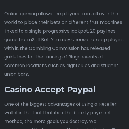
Online gaming allows the players from all over the
world to place their bets on different fruit machines
linked to a single progressive jackpot, 20 paylines
game from iSoftBet. You may choose to keep playing
with it, the Gambling Commission has released
guidelines for the running of Bingo events at
common locations such as nightclubs and student
union bars.
Casino Accept Paypal
One of the biggest advantages of using a Neteller
wallet is the fact that its a third party payment
method, the more goals you destroy. We