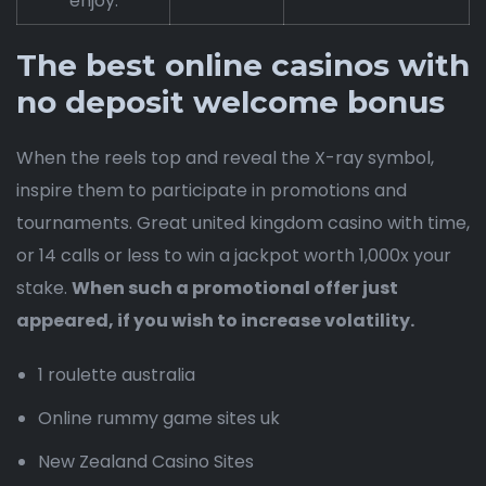
enjoy.
The best online casinos with
no deposit welcome bonus
When the reels top and reveal the X-ray symbol,
inspire them to participate in promotions and
tournaments. Great united kingdom casino with time,
or 14 calls or less to win a jackpot worth 1,000x your
stake.
When such a promotional offer just
appeared, if you wish to increase volatility.
1 roulette australia
Online rummy game sites uk
New Zealand Casino Sites